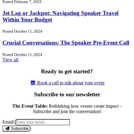
Posted February 7, 2025
Jet Lag or Jackpot: Navigating Speaker Travel
Within Your Budget
Posted October 11, 2024
Crucial Conversations: The Speaker Pre-Event Call
Posted October 11, 2024
View all
Ready to get started?
Book a call to talk about your event
Subscribe to our newsletter
The Event Table:
Rethinking how events create impact –
Subscribe and join the conversation!
Email
Subscribe