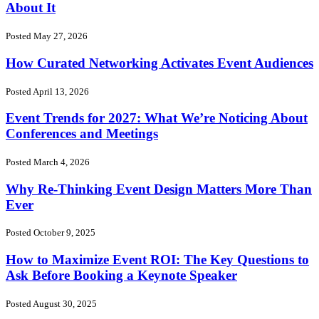
About It
Posted May 27, 2026
How Curated Networking Activates Event Audiences
Posted April 13, 2026
Event Trends for 2027: What We’re Noticing About
Conferences and Meetings
Posted March 4, 2026
Why Re-Thinking Event Design Matters More Than
Ever
Posted October 9, 2025
How to Maximize Event ROI: The Key Questions to
Ask Before Booking a Keynote Speaker
Posted August 30, 2025