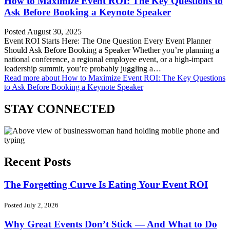
How to Maximize Event ROI: The Key Questions to
Ask Before Booking a Keynote Speaker
Posted August 30, 2025
Event ROI Starts Here: The One Question Every Event Planner
Should Ask Before Booking a Speaker Whether you’re planning a
national conference, a regional employee event, or a high-impact
leadership summit, you’re probably juggling a…
Read more
about How to Maximize Event ROI: The Key Questions
to Ask Before Booking a Keynote Speaker
STAY CONNECTED
Recent Posts
The Forgetting Curve Is Eating Your Event ROI
Posted July 2, 2026
Why Great Events Don’t Stick — And What to Do