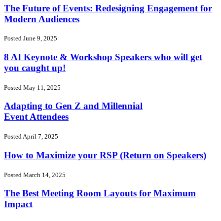
The Future of Events: Redesigning Engagement for
Modern Audiences
Posted June 9, 2025
8 AI Keynote & Workshop Speakers who will get
you caught up!
Posted May 11, 2025
Adapting to Gen Z and Millennial
Event Attendees
Posted April 7, 2025
How to Maximize your RSP (Return on Speakers)
Posted March 14, 2025
The Best Meeting Room Layouts for Maximum
Impact