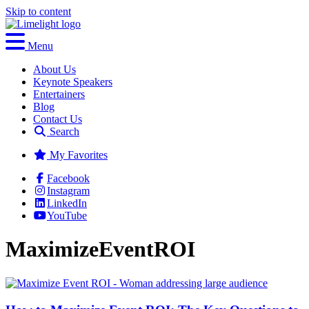
Skip to content
Menu
About Us
Keynote Speakers
Entertainers
Blog
Contact Us
Search
My Favorites
Facebook
Instagram
LinkedIn
YouTube
MaximizeEventROI