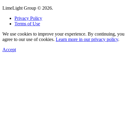
LimeLight Group © 2026.
Privacy Policy
Terms of Use
We use cookies to improve your experience. By continuing, you
agree to our use of cookies.
Learn more in our privacy policy
.
Accept