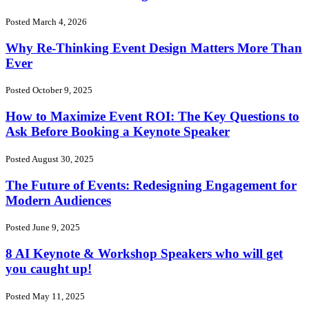
Posted March 4, 2026
Why Re-Thinking Event Design Matters More Than
Ever
Posted October 9, 2025
How to Maximize Event ROI: The Key Questions to
Ask Before Booking a Keynote Speaker
Posted August 30, 2025
The Future of Events: Redesigning Engagement for
Modern Audiences
Posted June 9, 2025
8 AI Keynote & Workshop Speakers who will get
you caught up!
Posted May 11, 2025