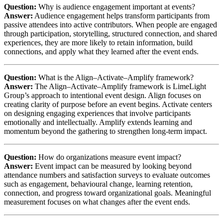
Question:
Why is audience engagement important at events?
Answer:
Audience engagement helps transform participants from
passive attendees into active contributors. When people are engaged
through participation, storytelling, structured connection, and shared
experiences, they are more likely to retain information, build
connections, and apply what they learned after the event ends.
Question:
What is the Align–Activate–Amplify framework?
Answer:
The Align–Activate–Amplify framework is LimeLight
Group’s approach to intentional event design. Align focuses on
creating clarity of purpose before an event begins. Activate centers
on designing engaging experiences that involve participants
emotionally and intellectually. Amplify extends learning and
momentum beyond the gathering to strengthen long-term impact.
Question:
How do organizations measure event impact?
Answer:
Event impact can be measured by looking beyond
attendance numbers and satisfaction surveys to evaluate outcomes
such as engagement, behavioural change, learning retention,
connection, and progress toward organizational goals. Meaningful
measurement focuses on what changes after the event ends.