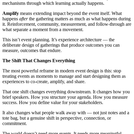
mechanisms through which learning actually happens.
Amplify
means extending impact beyond the event itself. What
happens
after
the gathering matters as much as what happens during
it. Reinforcement, community, measurement, and follow-through are
what separate a moment from a movement.
This isn’t event planning. It’s experience architecture — the
deliberate design of gatherings that produce outcomes you can
measure, outcomes that endure.
The Shift That Changes Everything
The most powerful reframe in modern event design is this: stop
treating events as moments to manage and start designing them as
experiences to co-create, amplify, and share.
That one shift changes everything downstream. It changes how you
brief speakers. How you structure your agenda. How you measure
success. How you define value for your stakeholders.
It also changes what people walk away with — not just notes and a
tote bag, but a genuine shift in perspective, connection, or
commitment.
The world doesn’t need more events. It needs more meaningful