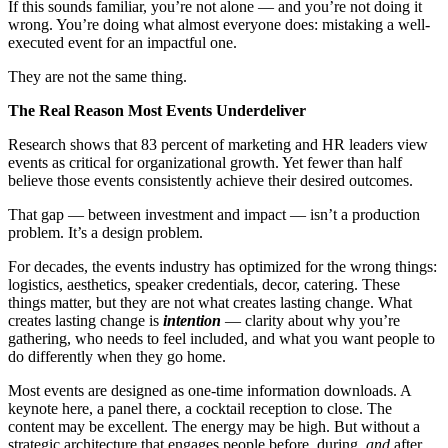
If this sounds familiar, you’re not alone — and you’re not doing it
wrong. You’re doing what almost everyone does: mistaking a well-
executed event for an impactful one.
They are not the same thing.
The Real Reason Most Events Underdeliver
Research shows that 83 percent of marketing and HR leaders view
events as critical for organizational growth. Yet fewer than half
believe those events consistently achieve their desired outcomes.
That gap — between investment and impact — isn’t a production
problem. It’s a design problem.
For decades, the events industry has optimized for the wrong things:
logistics, aesthetics, speaker credentials, decor, catering. These
things matter, but they are not what creates lasting change. What
creates lasting change is
intention
— clarity about why you’re
gathering, who needs to feel included, and what you want people to
do differently when they go home.
Most events are designed as one-time information downloads. A
keynote here, a panel there, a cocktail reception to close. The
content may be excellent. The energy may be high. But without a
strategic architecture that engages people before, during,
and
after