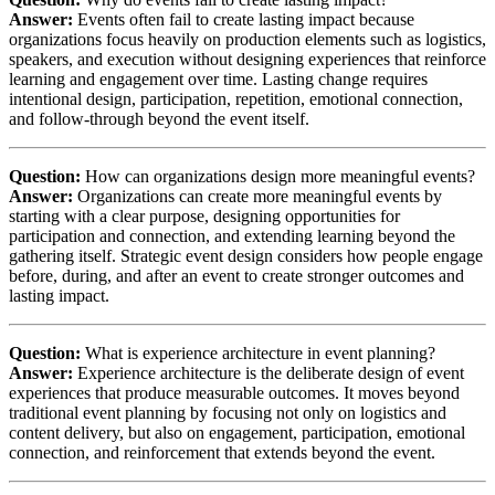
Answer:
Events often fail to create lasting impact because
organizations focus heavily on production elements such as logistics,
speakers, and execution without designing experiences that reinforce
learning and engagement over time. Lasting change requires
intentional design, participation, repetition, emotional connection,
and follow-through beyond the event itself.
Question:
How can organizations design more meaningful events?
Answer:
Organizations can create more meaningful events by
starting with a clear purpose, designing opportunities for
participation and connection, and extending learning beyond the
gathering itself. Strategic event design considers how people engage
before, during, and after an event to create stronger outcomes and
lasting impact.
Question:
What is experience architecture in event planning?
Answer:
Experience architecture is the deliberate design of event
experiences that produce measurable outcomes. It moves beyond
traditional event planning by focusing not only on logistics and
content delivery, but also on engagement, participation, emotional
connection, and reinforcement that extends beyond the event.