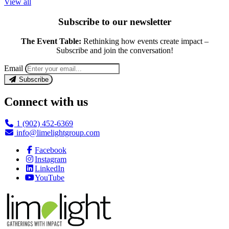
View all
Subscribe to our newsletter
The Event Table:
Rethinking how events create impact –
Subscribe and join the conversation!
Email
Subscribe
Connect with us
1 (902) 452-6369
info@limelightgroup.com
Facebook
Instagram
LinkedIn
YouTube