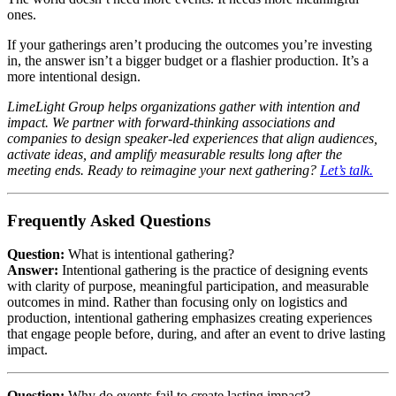
ones.
If your gatherings aren’t producing the outcomes you’re investing
in, the answer isn’t a bigger budget or a flashier production. It’s a
more intentional design.
LimeLight Group helps organizations gather with intention and
impact. We partner with forward-thinking associations and
companies to design speaker-led experiences that align audiences,
activate ideas, and amplify measurable results long after the
meeting ends. Ready to reimagine your next gathering?
Let’s talk.
Frequently Asked Questions
Question:
What is intentional gathering?
Answer:
Intentional gathering is the practice of designing events
with clarity of purpose, meaningful participation, and measurable
outcomes in mind. Rather than focusing only on logistics and
production, intentional gathering emphasizes creating experiences
that engage people before, during, and after an event to drive lasting
impact.
Question:
Why do events fail to create lasting impact?