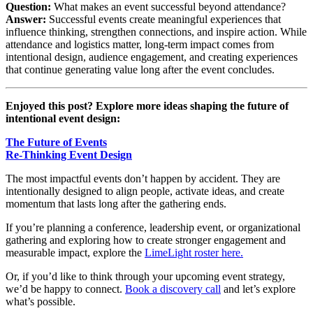
Question:
What makes an event successful beyond attendance?
Answer:
Successful events create meaningful experiences that
influence thinking, strengthen connections, and inspire action. While
attendance and logistics matter, long-term impact comes from
intentional design, audience engagement, and creating experiences
that continue generating value long after the event concludes.
Enjoyed this post? Explore more ideas shaping the future of
intentional event design:
The Future of Events
Re-Thinking Event Design
The most impactful events don’t happen by accident. They are
intentionally designed to align people, activate ideas, and create
momentum that lasts long after the gathering ends.
If you’re planning a conference, leadership event, or organizational
gathering and exploring how to create stronger engagement and
measurable impact, explore the
LimeLight roster here.
Or, if you’d like to think through your upcoming event strategy,
we’d be happy to connect.
Book a discovery call
and let’s explore
what’s possible.