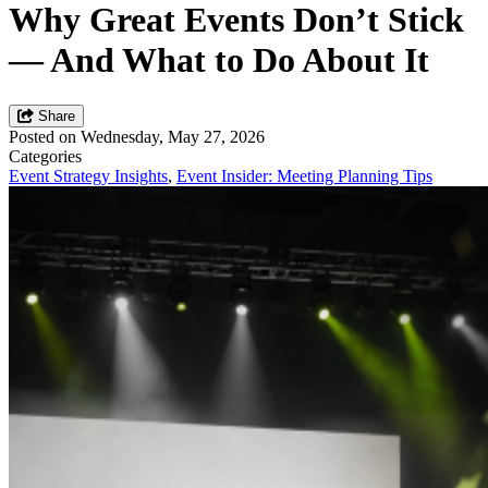
Why Great Events Don’t Stick
— And What to Do About It
Share
Posted on Wednesday, May 27, 2026
Categories
Event Strategy Insights
,
Event Insider: Meeting Planning Tips