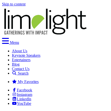
Skip to content
Menu
About Us
Keynote Speakers
Entertainers
Blog
Contact Us
Search
My Favorites
Facebook
Instagram
LinkedIn
YouTube