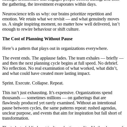
the gathering, the investment evaporates within days.
Neuroscience tells us why: our brains prioritize repetition and
emotion. We retain what we revisit — and what genuinely moves
us. A single inspiring moment, no matter how well delivered, isn’t
enough to rewire behaviour or shift culture.
The Cost of Planning Without Pause
Here’s a pattern that plays out in organizations everywhere.
The event ends. The applause fades. The team exhales — briefly —
and then the next planning cycle begins at full speed. No debrief.
No reflection. No real examination of what worked, what didn’t,
and what could have created more lasting impact.
Sprint. Execute. Collapse. Repeat.
This isn’t just exhausting. It’s expensive. Organizations spend
thousands — sometimes millions — on gatherings that are
flawlessly produced yet rarely examined. Without an intentional
pause between cycles, the same patterns repeat: rushed agendas,
unclear purpose, and events that aim for inspiration but fall short of
transformation.