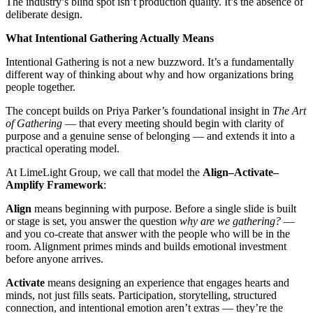
The industry’s blind spot isn’t production quality. It’s the absence of
deliberate design.
What Intentional Gathering Actually Means
Intentional Gathering is not a new buzzword. It’s a fundamentally
different way of thinking about why and how organizations bring
people together.
The concept builds on Priya Parker’s foundational insight in
The Art
of Gathering
— that every meeting should begin with clarity of
purpose and a genuine sense of belonging — and extends it into a
practical operating model.
At LimeLight Group, we call that model the
Align–Activate–
Amplify Framework
:
Align
means beginning with purpose. Before a single slide is built
or stage is set, you answer the question
why are we gathering?
—
and you co-create that answer with the people who will be in the
room. Alignment primes minds and builds emotional investment
before anyone arrives.
Activate
means designing an experience that engages hearts and
minds, not just fills seats. Participation, storytelling, structured
connection, and intentional emotion aren’t extras — they’re the