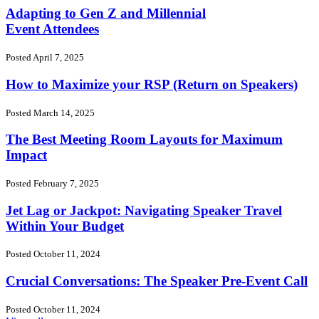
Adapting to Gen Z and Millennial
Event Attendees
Posted April 7, 2025
How to Maximize your RSP (Return on Speakers)
Posted March 14, 2025
The Best Meeting Room Layouts for Maximum
Impact
Posted February 7, 2025
Jet Lag or Jackpot: Navigating Speaker Travel
Within Your Budget
Posted October 11, 2024
Crucial Conversations: The Speaker Pre-Event Call
Posted October 11, 2024