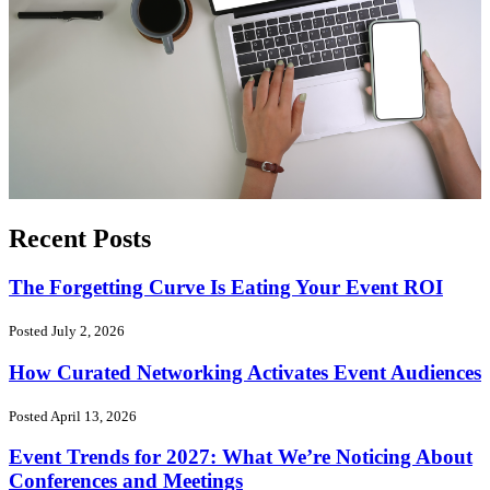
Recent Posts
The Forgetting Curve Is Eating Your Event ROI
Posted July 2, 2026
How Curated Networking Activates Event Audiences
Posted April 13, 2026
Event Trends for 2027: What We’re Noticing About
Conferences and Meetings