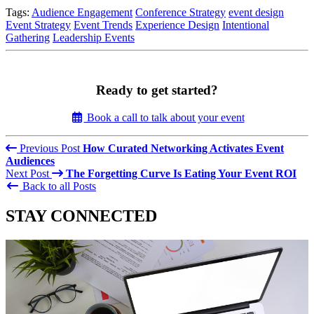
Tags:
Audience Engagement
Conference Strategy
event design
Event Strategy
Event Trends
Experience Design
Intentional
Gathering
Leadership Events
Ready to get started?
Book a call to talk about your event
Previous Post
How Curated Networking Activates Event
Audiences
Next Post
The Forgetting Curve Is Eating Your Event ROI
Back to all Posts
STAY CONNECTED