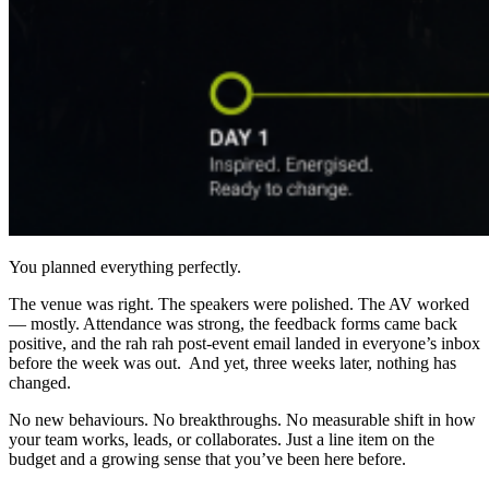
You planned everything perfectly.
The venue was right. The speakers were polished. The AV worked
— mostly. Attendance was strong, the feedback forms came back
positive, and the rah rah post-event email landed in everyone’s inbox
before the week was out. And yet, three weeks later, nothing has
changed.
No new behaviours. No breakthroughs. No measurable shift in how
your team works, leads, or collaborates. Just a line item on the
budget and a growing sense that you’ve been here before.