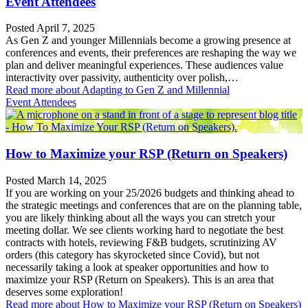
Event Attendees
Posted April 7, 2025
As Gen Z and younger Millennials become a growing presence at
conferences and events, their preferences are reshaping the way we
plan and deliver meaningful experiences. These audiences value
interactivity over passivity, authenticity over polish,…
Read more
about Adapting to Gen Z and Millennial
Event Attendees
How to Maximize your RSP (Return on Speakers)
Posted March 14, 2025
If you are working on your 25/2026 budgets and thinking ahead to
the strategic meetings and conferences that are on the planning table,
you are likely thinking about all the ways you can stretch your
meeting dollar. We see clients working hard to negotiate the best
contracts with hotels, reviewing F&B budgets, scrutinizing AV
orders (this category has skyrocketed since Covid), but not
necessarily taking a look at speaker opportunities and how to
maximize your RSP (Return on Speakers). This is an area that
deserves some exploration!
Read more
about How to Maximize your RSP (Return on Speakers)