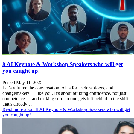
8 AI Keynote & Workshop Speakers who will get
you caught up!
Posted May 11, 2025
Let’s reframe the conversation: AI is for leaders, doers, and
changemakers — like you. It’s about building confidence, not just
competence — and making sure no one gets left behind in the shift
that’s already…
Read more
about 8 AI Keynote & Workshop Speakers who will get
you caught up!