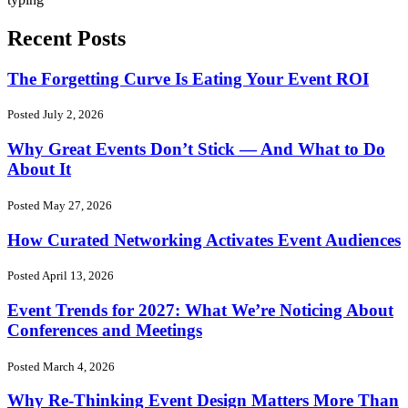
Recent Posts
The Forgetting Curve Is Eating Your Event ROI
Posted July 2, 2026
Why Great Events Don’t Stick — And What to Do
About It
Posted May 27, 2026
How Curated Networking Activates Event Audiences
Posted April 13, 2026
Event Trends for 2027: What We’re Noticing About
Conferences and Meetings
Posted March 4, 2026
Why Re-Thinking Event Design Matters More Than