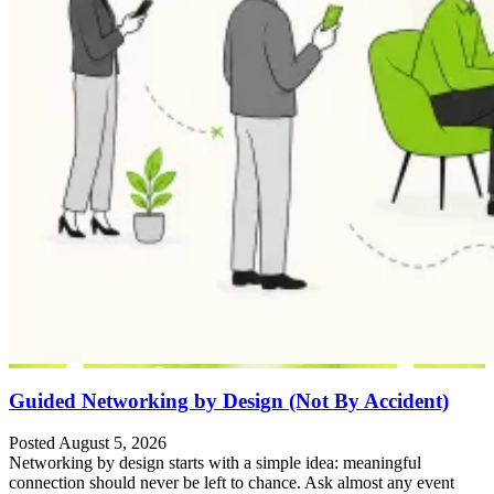
Guided Networking by Design (Not By Accident)
Posted August 5, 2026
Networking by design starts with a simple idea: meaningful
connection should never be left to chance. Ask almost any event