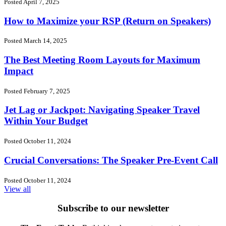
Posted April 7, 2025
How to Maximize your RSP (Return on Speakers)
Posted March 14, 2025
The Best Meeting Room Layouts for Maximum
Impact
Posted February 7, 2025
Jet Lag or Jackpot: Navigating Speaker Travel
Within Your Budget
Posted October 11, 2024
Crucial Conversations: The Speaker Pre-Event Call
Posted October 11, 2024
View all
Subscribe to our newsletter