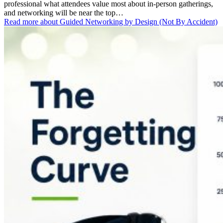
professional what attendees value most about in-person gatherings,
and networking will be near the top…
Read more
about Guided Networking by Design (Not By Accident)