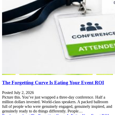
The Forgetting Curve Is Eating Your Event ROI
Posted July 2, 2026
Picture this. You’ve just wrapped a three-day conference. Half a
million dollars invested. World-class speakers. A packed ballroom
full of people who were genuinely engaged, genuinely inspired, and
genuinely ready to do things differently. People…