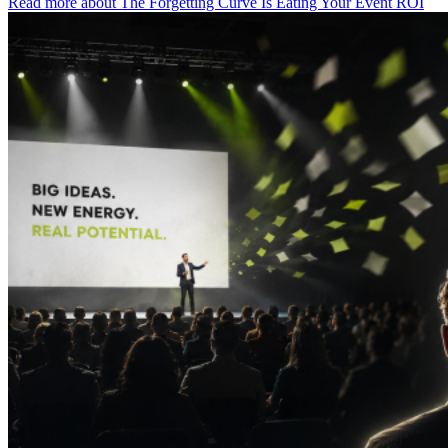
Read more
about The Forgetting Curve Is Eating Your Event ROI