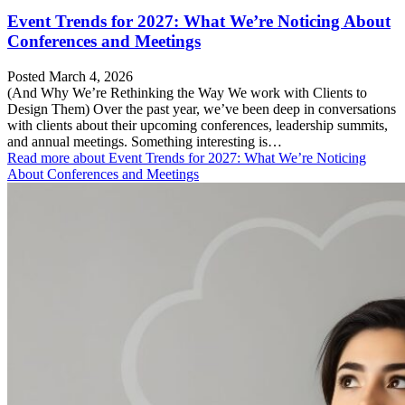
Event Trends for 2027: What We’re Noticing About
Conferences and Meetings
Posted March 4, 2026
(And Why We’re Rethinking the Way We work with Clients to
Design Them) Over the past year, we’ve been deep in conversations
with clients about their upcoming conferences, leadership summits,
and annual meetings. Something interesting is…
Read more
about Event Trends for 2027: What We’re Noticing
About Conferences and Meetings