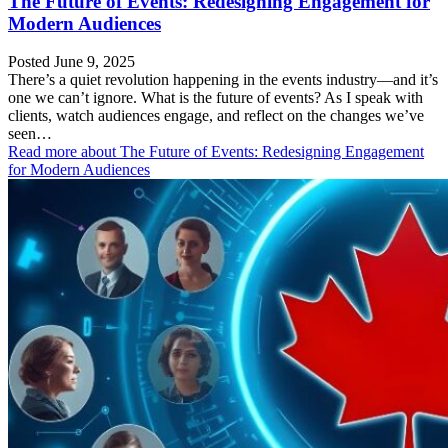
The Future of Events: Redesigning Engagement for
Modern Audiences
Posted June 9, 2025
There’s a quiet revolution happening in the events industry—and it’s
one we can’t ignore. What is the future of events? As I speak with
clients, watch audiences engage, and reflect on the changes we’ve
seen…
Read more
about The Future of Events: Redesigning Engagement
for Modern Audiences