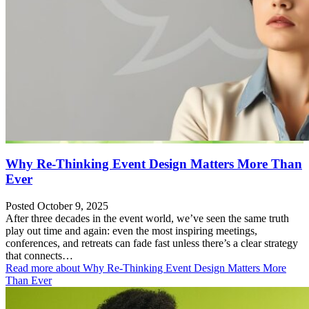
Why Re-Thinking Event Design Matters More Than
Ever
Posted October 9, 2025
After three decades in the event world, we’ve seen the same truth
play out time and again: even the most inspiring meetings,
conferences, and retreats can fade fast unless there’s a clear strategy
that connects…
Read more
about Why Re-Thinking Event Design Matters More
Than Ever