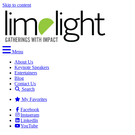
Skip to content
Menu
About Us
Keynote Speakers
Entertainers
Blog
Contact Us
Search
My Favorites
Facebook
Instagram
LinkedIn
YouTube