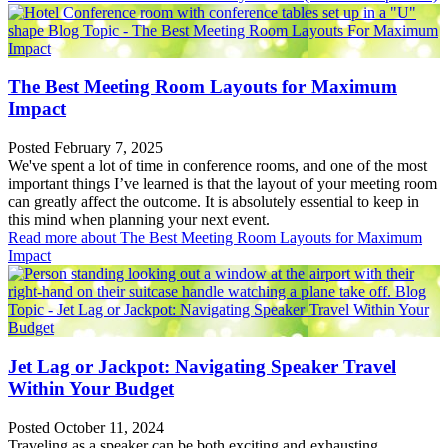
The Best Meeting Room Layouts for Maximum
Impact
Posted February 7, 2025
We've spent a lot of time in conference rooms, and one of the most
important things I’ve learned is that the layout of your meeting room
can greatly affect the outcome. It is absolutely essential to keep in
this mind when planning your next event.
Read more
about The Best Meeting Room Layouts for Maximum
Impact
Jet Lag or Jackpot: Navigating Speaker Travel
Within Your Budget
Posted October 11, 2024
Traveling as a speaker can be both exciting and exhausting.