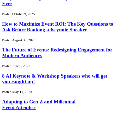
Ever
Posted October 9, 2025
How to Maximize Event ROI: The Key Questions to
Ask Before Booking a Keynote Speaker
Posted August 30, 2025
The Future of Events: Redesigning Engagement for
Modern Audiences
Posted June 9, 2025
8 AI Keynote & Workshop Speakers who will get
you caught up!
Posted May 11, 2025
Adapting to Gen Z and Millennial
Event Attendees