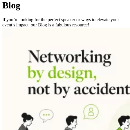
Blog
If you’re looking for the perfect speaker or ways to elevate your
event’s impact, our Blog is a fabulous resource!