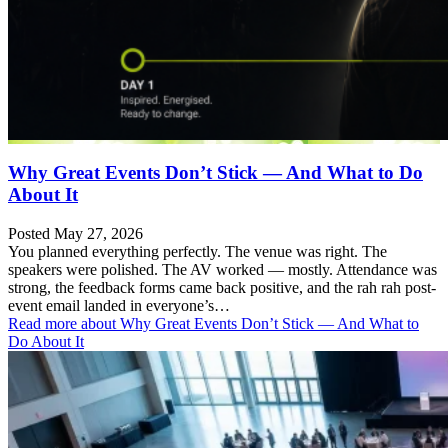
Why Great Events Don’t Stick — And What to Do
About It
Posted May 27, 2026
You planned everything perfectly. The venue was right. The
speakers were polished. The AV worked — mostly. Attendance was
strong, the feedback forms came back positive, and the rah rah post-
event email landed in everyone’s…
Read more
about Why Great Events Don’t Stick — And What to
Do About It