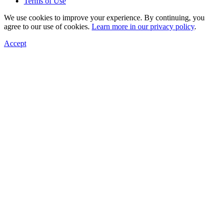
Terms of Use
We use cookies to improve your experience. By continuing, you
agree to our use of cookies.
Learn more in our privacy policy
.
Accept