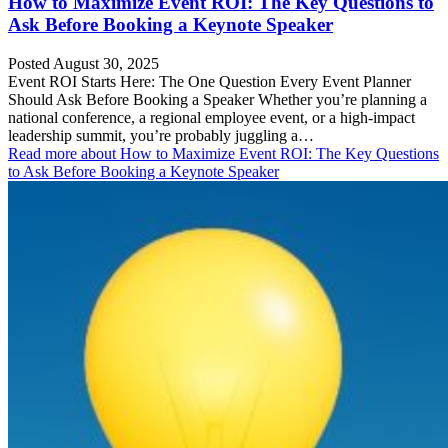
How to Maximize Event ROI: The Key Questions to
Ask Before Booking a Keynote Speaker
Posted August 30, 2025
Event ROI Starts Here: The One Question Every Event Planner
Should Ask Before Booking a Speaker Whether you’re planning a
national conference, a regional employee event, or a high-impact
leadership summit, you’re probably juggling a…
Read more
about How to Maximize Event ROI: The Key Questions
to Ask Before Booking a Keynote Speaker