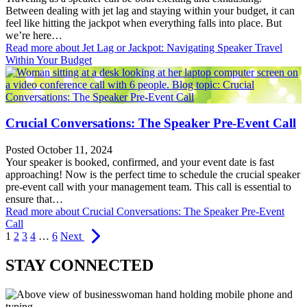
Between dealing with jet lag and staying within your budget, it can
feel like hitting the jackpot when everything falls into place. But
we’re here…
Read more
about Jet Lag or Jackpot: Navigating Speaker Travel
Within Your Budget
Crucial Conversations: The Speaker Pre-Event Call
Posted October 11, 2024
Your speaker is booked, confirmed, and your event date is fast
approaching! Now is the perfect time to schedule the crucial speaker
pre-event call with your management team. This call is essential to
ensure that…
Read more
about Crucial Conversations: The Speaker Pre-Event
Call
1
2
3
4
…
6
Next
STAY CONNECTED