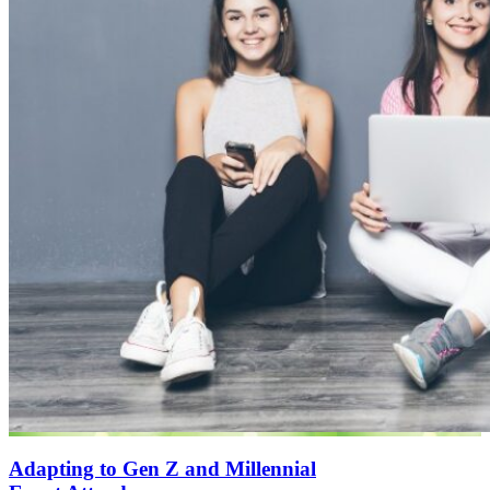
Adapting to Gen Z and Millennial