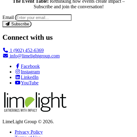
The Event Table:
Rethinking how events create impact –
Subscribe and join the conversation!
Email
Subscribe
Connect with us
1 (902) 452-6369
info@limelightgroup.com
Facebook
Instagram
LinkedIn
YouTube
LimeLight Group © 2026.
Privacy Policy