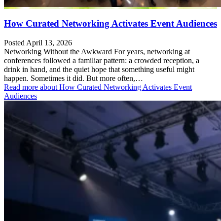
How Curated Networking Activates Event Audiences
Posted April 13, 2026
Networking Without the Awkward For years, networking at
conferences followed a familiar pattern: a crowded reception, a
drink in hand, and the quiet hope that something useful might
happen. Sometimes it did. But more often,…
Read more
about How Curated Networking Activates Event
Audiences