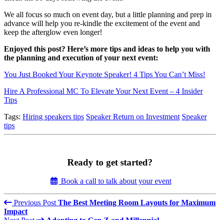
We all focus so much on event day, but a little planning and prep in
advance will help you re-kindle the excitement of the event and
keep the afterglow even longer!
Enjoyed this post? Here’s more tips and ideas to help you with
the planning and execution of your next event:
You Just Booked Your Keynote Speaker! 4 Tips You Can’t Miss!
Hire A Professional MC To Elevate Your Next Event – 4 Insider
Tips
Tags:
Hiring speakers tips
Speaker Return on Investment
Speaker
tips
Ready to get started?
Book a call to talk about your event
Previous Post
The Best Meeting Room Layouts for Maximum
Impact