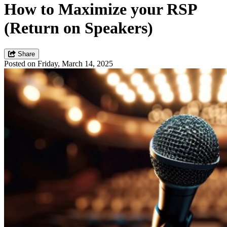
How to Maximize your RSP
(Return on Speakers)
Share
Posted on Friday, March 14, 2025