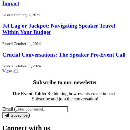
Impact
Posted February 7, 2025
Jet Lag or Jackpot: Navigating Speaker Travel
Within Your Budget
Posted October 11, 2024
Crucial Conversations: The Speaker Pre-Event Call
Posted October 11, 2024
View all
Subscribe to our newsletter
The Event Table:
Rethinking how events create impact –
Subscribe and join the conversation!
Email
Subscribe
Connect with us