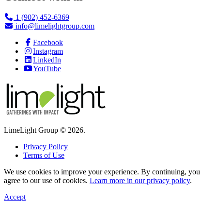
1 (902) 452-6369
info@limelightgroup.com
Facebook
Instagram
LinkedIn
YouTube
LimeLight Group © 2026.
Privacy Policy
Terms of Use
We use cookies to improve your experience. By continuing, you
agree to our use of cookies.
Learn more in our privacy policy
.
Accept