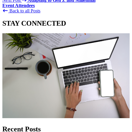
Next Post
Adapting to Gen Z and Millennial
Event Attendees
Back to all Posts
STAY CONNECTED
Recent Posts