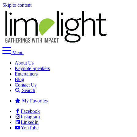
Skip to content
Menu
About Us
Keynote Speakers
Entertainers
Blog
Contact Us
Search
My Favorites
Facebook
Instagram
LinkedIn
YouTube