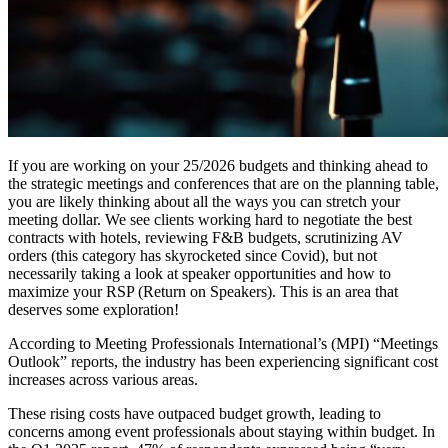
If you are working on your 25/2026 budgets and thinking ahead to
the strategic meetings and conferences that are on the planning table,
you are likely thinking about all the ways you can stretch your
meeting dollar. We see clients working hard to negotiate the best
contracts with hotels, reviewing F&B budgets, scrutinizing AV
orders (this category has skyrocketed since Covid), but not
necessarily taking a look at speaker opportunities and how to
maximize your RSP (Return on Speakers). This is an area that
deserves some exploration!
According to Meeting Professionals International’s (MPI) “Meetings
Outlook” reports, the industry has been experiencing significant cost
increases across various areas.
These rising costs have outpaced budget growth, leading to
concerns among event professionals about staying within budget.
In