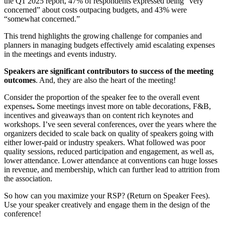
the Q1 2025 report, 47% of respondents expressed being “very
concerned” about costs outpacing budgets, and 43% were
“somewhat concerned.”
​
This trend highlights the growing challenge for companies and
planners in managing budgets effectively amid escalating expenses
in the meetings and events industry.
Speakers are significant contributors to success of the meeting
outcomes
. And, they are also the heart of the meeting!
Consider the proportion of the speaker fee to the overall event
expenses
.
Some meetings invest more on table decorations, F&B,
incentives and giveaways than on content rich keynotes and
workshops. I’ve seen several conferences, over the years where the
organizers decided to scale back on quality of speakers going with
either lower-paid or industry speakers. What followed was poor
quality sessions, reduced participation and engagement, as well as,
lower attendance. Lower attendance at conventions can huge losses
in revenue, and membership, which can further lead to attrition from
the association.
So how can you maximize your RSP? (Return on Speaker Fees).
Use your speaker creatively and engage them in the design of the
conference!