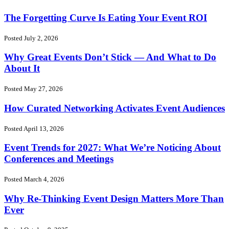
The Forgetting Curve Is Eating Your Event ROI
Posted July 2, 2026
Why Great Events Don’t Stick — And What to Do
About It
Posted May 27, 2026
How Curated Networking Activates Event Audiences
Posted April 13, 2026
Event Trends for 2027: What We’re Noticing About
Conferences and Meetings
Posted March 4, 2026
Why Re-Thinking Event Design Matters More Than
Ever