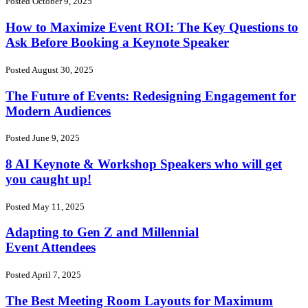
Posted October 9, 2025
How to Maximize Event ROI: The Key Questions to
Ask Before Booking a Keynote Speaker
Posted August 30, 2025
The Future of Events: Redesigning Engagement for
Modern Audiences
Posted June 9, 2025
8 AI Keynote & Workshop Speakers who will get
you caught up!
Posted May 11, 2025
Adapting to Gen Z and Millennial
Event Attendees
Posted April 7, 2025
The Best Meeting Room Layouts for Maximum