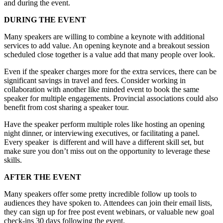
and during the event.
DURING THE EVENT
Many speakers are willing to combine a keynote with additional
services to add value. An opening keynote and a breakout session
scheduled close together is a value add that many people over look.
Even if the speaker charges more for the extra services, there can be
significant savings in travel and fees. Consider working in
collaboration with another like minded event to book the same
speaker for multiple engagements. Provincial associations could also
benefit from cost sharing a speaker tour.
Have the speaker perform multiple roles like hosting an opening
night dinner, or interviewing executives, or facilitating a panel.
Every speaker is different and will have a different skill set, but
make sure you don’t miss out on the opportunity to leverage these
skills.
AFTER THE EVENT
Many speakers offer some pretty incredible follow up tools to
audiences they have spoken to. Attendees can join their email lists,
they can sign up for free post event webinars, or valuable new goal
check-ins 30 days following the event.