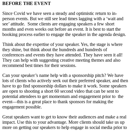
BEFORE THE EVENT
Since Covid we have seen a steady and optimistic return to in-
person events. But we still see lead times lagging with a ‘wait and
see’ attitude. Some clients are engaging speakers a few short
months and even weeks out before an event. It is best to start the
booking process earlier to engage the speaker in the agenda design.
Think about the expertise of your speaker. Yes, the stage is where
they shine, but think about the hundreds and hundreds of
conferences and events they have attended. They have seen it all!
They can help with suggesting creative meeting themes and also
recommend best times for their sessions.
Can your speaker’s name help with a sponsorship pitch? We have
lots of clients who actively seek out their preferred speaker, and then
have to go find sponsorship dollars to make it work. Some speakers
are open to shooting a short 60 second video that can be sent to
potential attendees to get momentum and engagement prior to the
event—this is a great place to thank sponsors for making the
engagement possible.
Great speakers want to get to know their audiences and make a real
impact. Use this to your advantage. More clients should take us up
more on getting our speakers to help engage in social media prior to