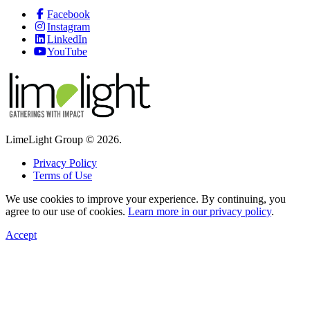
Facebook
Instagram
LinkedIn
YouTube
LimeLight Group © 2026.
Privacy Policy
Terms of Use
We use cookies to improve your experience. By continuing, you
agree to our use of cookies.
Learn more in our privacy policy
.
Accept