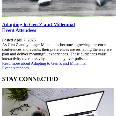
Adapting to Gen Z and Millennial
Event Attendees
Posted April 7, 2025
As Gen Z and younger Millennials become a growing presence at
conferences and events, their preferences are reshaping the way we
plan and deliver meaningful experiences. These audiences value
interactivity over passivity, authenticity over polish,…
Read more
about Adapting to Gen Z and Millennial
Event Attendees
STAY CONNECTED