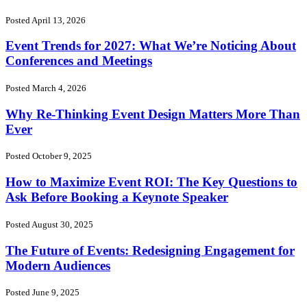
Posted April 13, 2026
Event Trends for 2027: What We’re Noticing About
Conferences and Meetings
Posted March 4, 2026
Why Re-Thinking Event Design Matters More Than
Ever
Posted October 9, 2025
How to Maximize Event ROI: The Key Questions to
Ask Before Booking a Keynote Speaker
Posted August 30, 2025
The Future of Events: Redesigning Engagement for
Modern Audiences
Posted June 9, 2025