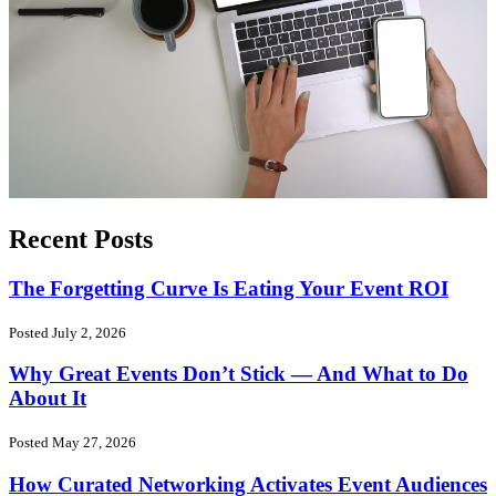
Recent Posts
The Forgetting Curve Is Eating Your Event ROI
Posted July 2, 2026
Why Great Events Don’t Stick — And What to Do
About It
Posted May 27, 2026
How Curated Networking Activates Event Audiences