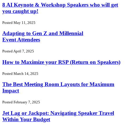
8 AI Keynote & Workshop Speakers who will get
you caught up!
Posted May 11, 2025
Adapting to Gen Z and Millennial
Event Attendees
Posted April 7, 2025
How to Maximize your RSP (Return on Speakers)
Posted March 14, 2025
The Best Meeting Room Layouts for Maximum
Impact
Posted February 7, 2025
Jet Lag or Jackpot: Navigating Speaker Travel
Within Your Budget