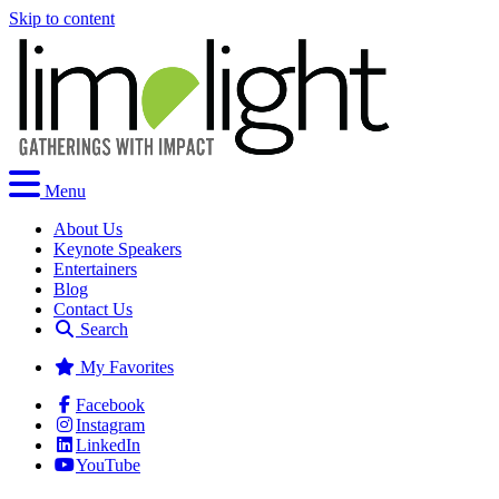
Skip to content
Menu
About Us
Keynote Speakers
Entertainers
Blog
Contact Us
Search
My Favorites
Facebook
Instagram
LinkedIn
YouTube