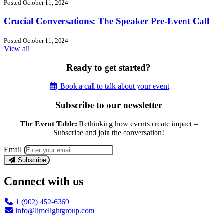
Posted October 11, 2024
Crucial Conversations: The Speaker Pre-Event Call
Posted October 11, 2024
View all
Ready to get started?
Book a call to talk about your event
Subscribe to our newsletter
The Event Table:
Rethinking how events create impact –
Subscribe and join the conversation!
Email
Subscribe
Connect with us
1 (902) 452-6369
info@limelightgroup.com