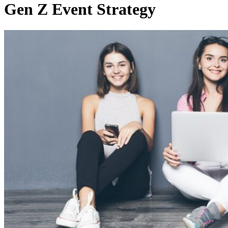
Gen Z Event Strategy