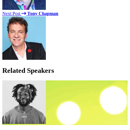
Next Post
Tony Chapman
Related Speakers