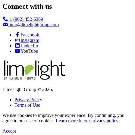
Connect with us
1 (902) 452-6369
info@limelightgroup.com
Facebook
Instagram
LinkedIn
YouTube
LimeLight Group © 2026.
Privacy Policy
Terms of Use
We use cookies to improve your experience. By continuing, you
agree to our use of cookies.
Learn more in our privacy policy
.
Accept