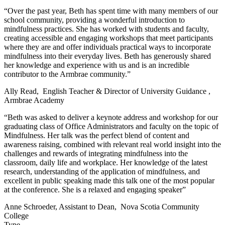
“Over the past year, Beth has spent time with many members of our
school community, providing a wonderful introduction to
mindfulness practices. She has worked with students and faculty,
creating accessible and engaging workshops that meet participants
where they are and offer individuals practical ways to incorporate
mindfulness into their everyday lives. Beth has generously shared
her knowledge and experience with us and is an incredible
contributor to the Armbrae community.”
Ally Read, English Teacher & Director of University Guidance ,
Armbrae Academy
“Beth was asked to deliver a keynote address and workshop for our
graduating class of Office Administrators and faculty on the topic of
Mindfulness. Her talk was the perfect blend of content and
awareness raising, combined with relevant real world insight into the
challenges and rewards of integrating mindfulness into the
classroom, daily life and workplace. Her knowledge of the latest
research, understanding of the application of mindfulness, and
excellent in public speaking made this talk one of the most popular
at the conference. She is a relaxed and engaging speaker”
Anne Schroeder, Assistant to Dean, Nova Scotia Community
College
Type