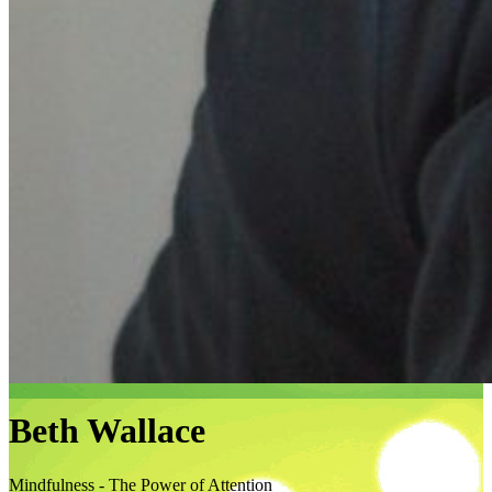
Beth Wallace
Mindfulness - The Power of Attention