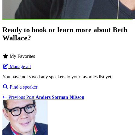
Ready to book or learn more about Beth
Wallace?
My Favorites
Manage all
You have not saved any speakers to your favorites list yet.
Find a speaker
Previous Post
Anders Sorman-Nilsson