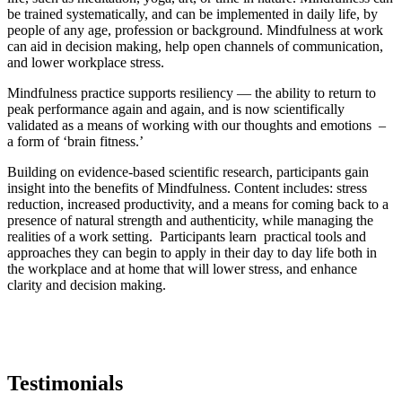
be trained systematically, and can be implemented in daily life, by
people of any age, profession or background. Mindfulness at work
can aid in decision making, help open channels of communication,
and lower workplace stress.
Mindfulness practice supports resiliency — the ability to return to
peak performance again and again, and is now scientifically
validated as a means of working with our thoughts and emotions –
a form of ‘brain fitness.’
Building on evidence-based scientific research, participants gain
insight into the benefits of Mindfulness. Content includes: stress
reduction, increased productivity, and a means for coming back to a
presence of natural strength and authenticity, while managing the
realities of a work setting. Participants learn practical tools and
approaches they can begin to apply in their day to day life both in
the workplace and at home that will lower stress, and enhance
clarity and decision making.
Testimonials