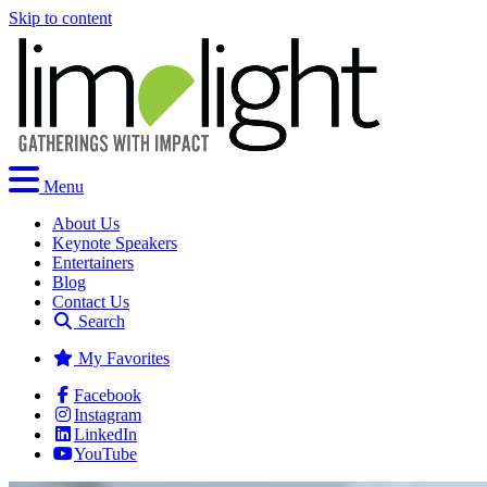
Skip to content
Menu
About Us
Keynote Speakers
Entertainers
Blog
Contact Us
Search
My Favorites
Facebook
Instagram
LinkedIn
YouTube