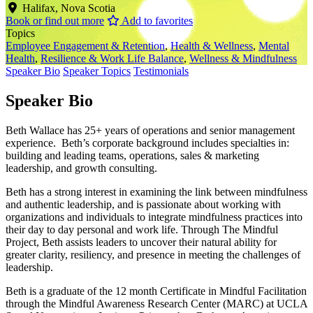
Halifax, Nova Scotia
Book or find out more
Add to favorites
Topics
Employee Engagement & Retention
,
Health & Wellness
,
Mental
Health
,
Resilience & Work Life Balance
,
Wellness & Mindfulness
Speaker Bio
Speaker Topics
Testimonials
Speaker Bio
Beth Wallace has 25+ years of operations and senior management
experience. Beth’s corporate background includes specialties in:
building and leading teams, operations, sales & marketing
leadership, and growth consulting.
Beth has a strong interest in examining the link between mindfulness
and authentic leadership, and is passionate about working with
organizations and individuals to integrate mindfulness practices into
their day to day personal and work life. Through The Mindful
Project, Beth assists leaders to uncover their natural ability for
greater clarity, resiliency, and presence in meeting the challenges of
leadership.
Beth is a graduate of the 12 month Certificate in Mindful Facilitation
through the Mindful Awareness Research Center (MARC) at UCLA