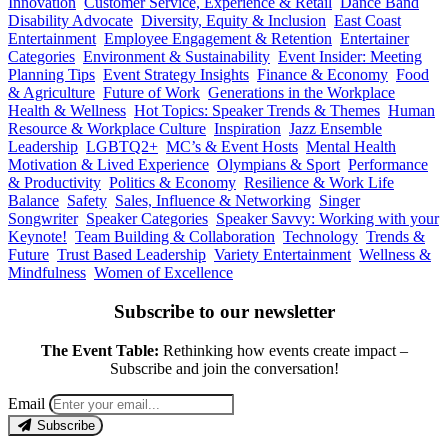
Innovation
Customer Service, Experience & Retail
Dance Band
Disability Advocate
Diversity, Equity & Inclusion
East Coast
Entertainment
Employee Engagement & Retention
Entertainer
Categories
Environment & Sustainability
Event Insider: Meeting
Planning Tips
Event Strategy Insights
Finance & Economy
Food
& Agriculture
Future of Work
Generations in the Workplace
Health & Wellness
Hot Topics: Speaker Trends & Themes
Human
Resource & Workplace Culture
Inspiration
Jazz Ensemble
Leadership
LGBTQ2+
MC’s & Event Hosts
Mental Health
Motivation & Lived Experience
Olympians & Sport
Performance
& Productivity
Politics & Economy
Resilience & Work Life
Balance
Safety
Sales, Influence & Networking
Singer
Songwriter
Speaker Categories
Speaker Savvy: Working with your
Keynote!
Team Building & Collaboration
Technology
Trends &
Future
Trust Based Leadership
Variety Entertainment
Wellness &
Mindfulness
Women of Excellence
Subscribe to our newsletter
The Event Table:
Rethinking how events create impact –
Subscribe and join the conversation!
Email
Subscribe