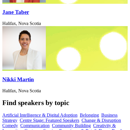
Jane Taber
Halifax, Nova Scotia
Nikki Martin
Halifax, Nova Scotia
Find speakers by topic
Artificial Intelligence & Digital Adoption
Belonging
Business
Strategy
Centre Stage: Featured Speakers
Change & Disruption
Comedy
Communication
Community Building
Creativity &