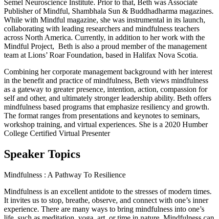
Semel Neuroscience Institute. Prior to that, Beth was Associate
Publisher of Mindful, Shambhala Sun & Buddhadharma magazines.
While with Mindful magazine, she was instrumental in its launch,
collaborating with leading researchers and mindfulness teachers
across North America. Currently, in addition to her work with the
Mindful Project, Beth is also a proud member of the management
team at Lions’ Roar Foundation, based in Halifax Nova Scotia.
Combining her corporate management background with her interest
in the benefit and practice of mindfulness, Beth views mindfulness
as a gateway to greater presence, intention, action, compassion for
self and other, and ultimately stronger leadership ability. Beth offers
mindfulness based programs that emphasize resiliency and growth.
The format ranges from presentations and keynotes to seminars,
workshop training, and virtual experiences. She is a 2020 Humber
College Certified Virtual Presenter
Speaker Topics
Mindfulness : A Pathway To Resilience
Mindfulness is an excellent antidote to the stresses of modern times.
It invites us to stop, breathe, observe, and connect with one’s inner
experience. There are many ways to bring mindfulness into one’s
life, such as meditation, yoga, art, or time in nature. Mindfulness can