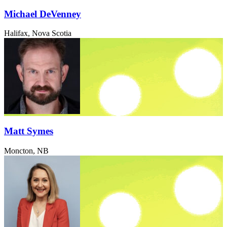
Michael DeVenney
Halifax, Nova Scotia
Matt Symes
Moncton, NB