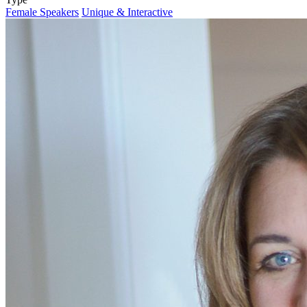
Female Speakers
Unique & Interactive