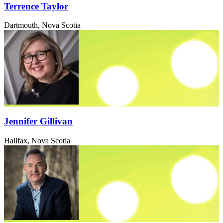
Terrence Taylor
Dartmouth, Nova Scotia
Jennifer Gillivan
Halifax, Nova Scotia