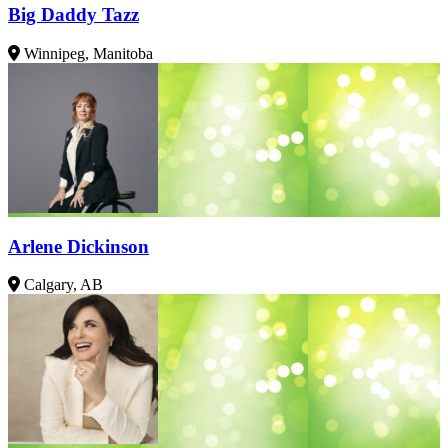
Big Daddy Tazz
Winnipeg, Manitoba
Arlene Dickinson
Calgary, AB