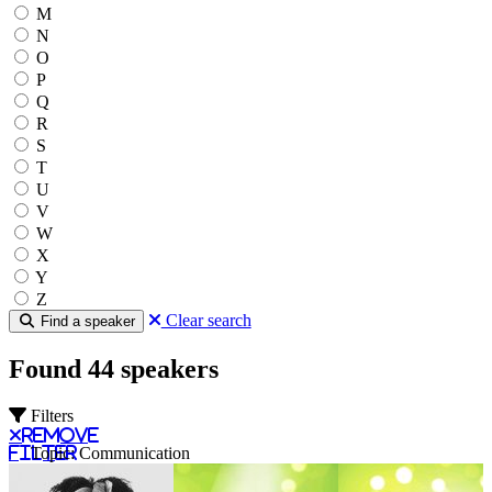
M
N
O
P
Q
R
S
T
U
V
W
X
Y
Z
Clear search
Find a speaker
Found 44 speakers
Filters
Remove
filter
Topic: Communication