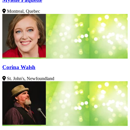
Montreal, Quebec
Corina Walsh
St. John's, Newfoundland