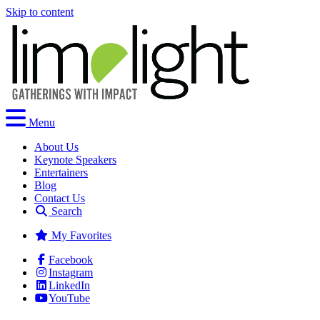
Skip to content
Menu
About Us
Keynote Speakers
Entertainers
Blog
Contact Us
Search
My Favorites
Facebook
Instagram
LinkedIn
YouTube