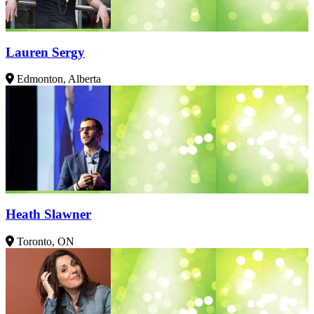
Lauren Sergy
Edmonton, Alberta
Heath Slawner
Toronto, ON