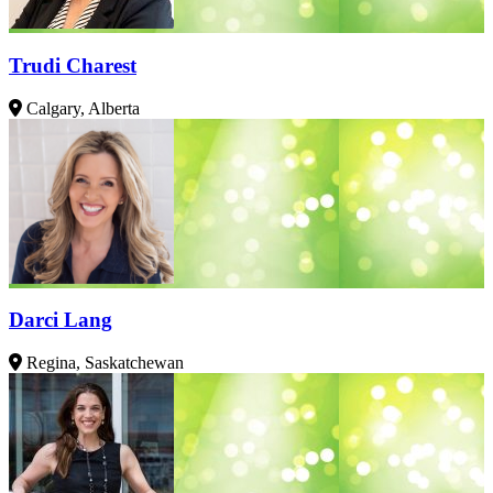
Trudi Charest
Calgary, Alberta
Darci Lang
Regina, Saskatchewan