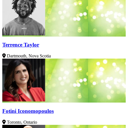
Terrence Taylor
Dartmouth, Nova Scotia
Fotini Iconomopoulos
Toronto, Ontario