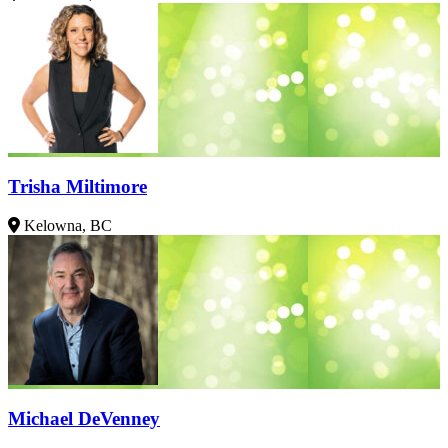
Trisha Miltimore
Kelowna, BC
Michael DeVenney