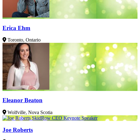
Erica Ehm
Toronto, Ontario
Eleanor Beaton
Wolfville, Nova Scotia
Joe Roberts