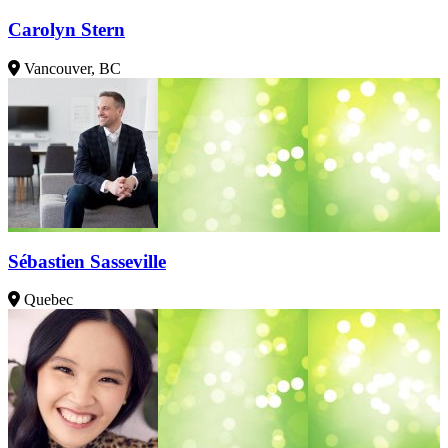
Carolyn Stern
Vancouver, BC
Sébastien Sasseville
Quebec