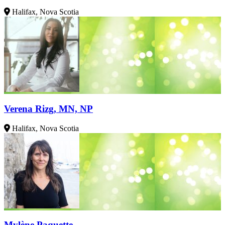
Halifax, Nova Scotia
Verena Rizg, MN, NP
Halifax, Nova Scotia
Mylène Paquette