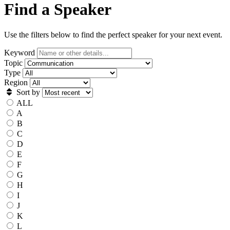
Find a Speaker
Use the filters below to find the perfect speaker for your next event.
Keyword
Topic
Type
Region
Sort by
ALL
A
B
C
D
E
F
G
H
I
J
K
L