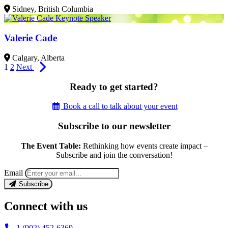
Sidney, British Columbia
Valerie Cade
Calgary, Alberta
1
2
Next
Ready to get started?
Book a call to talk about your event
Subscribe to our newsletter
The Event Table:
Rethinking how events create impact –
Subscribe and join the conversation!
Email
Subscribe
Connect with us
1 (902) 452-6369