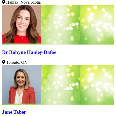
Halifax, Nova Scotia
Dr Robyne Hanley-Dafoe
Toronto, ON
Jane Taber