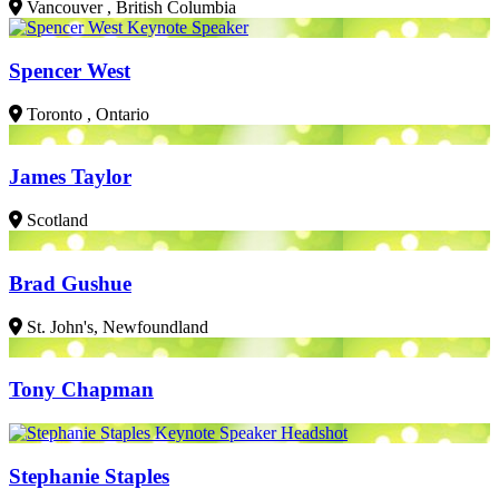
Vancouver , British Columbia
Spencer West
Toronto , Ontario
James Taylor
Scotland
Brad Gushue
St. John's, Newfoundland
Tony Chapman
Stephanie Staples