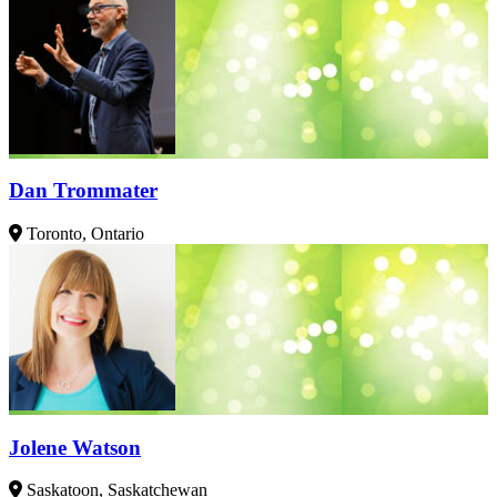
Dan Trommater
Toronto, Ontario
Jolene Watson
Saskatoon, Saskatchewan