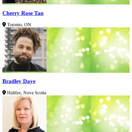
Cherry Rose Tan
Toronto, ON
Bradley Daye
Halifax, Nova Scotia