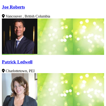
Joe Roberts
Vancouver , British Columbia
Patrick Ledwell
Charlottetown, PEI