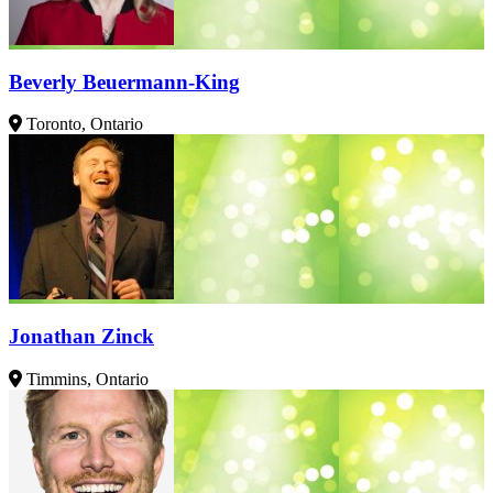
Beverly Beuermann-King
Toronto, Ontario
Jonathan Zinck
Timmins, Ontario