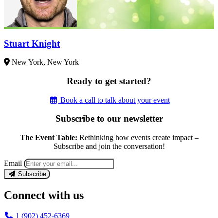
Stuart Knight
New York, New York
Ready to get started?
Book a call to talk about your event
Subscribe to our newsletter
The Event Table:
Rethinking how events create impact –
Subscribe and join the conversation!
Email
Subscribe
Connect with us
1 (902) 452-6369