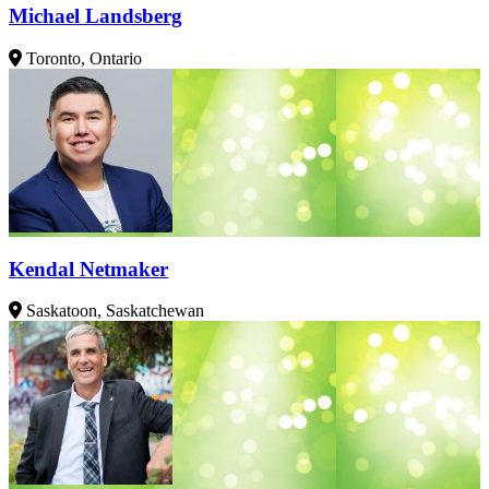
Michael Landsberg
Toronto, Ontario
Kendal Netmaker
Saskatoon, Saskatchewan