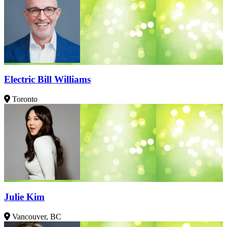
Electric Bill Williams
Toronto
Julie Kim
Vancouver, BC