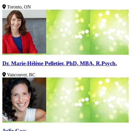
Toronto, ON
Dr. Marie-Hélène Pelletier, PhD, MBA, R.Psych.
Vancouver, BC
Julie Cass