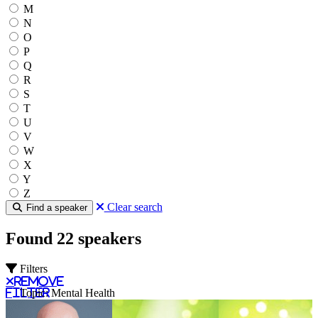
M
N
O
P
Q
R
S
T
U
V
W
X
Y
Z
Clear search
Find a speaker
Found 22 speakers
Filters
Remove
filter
Topic: Mental Health