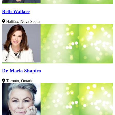
Beth Wallace
Halifax, Nova Scotia
Dr. Marla Shapiro
Toronto, Ontario