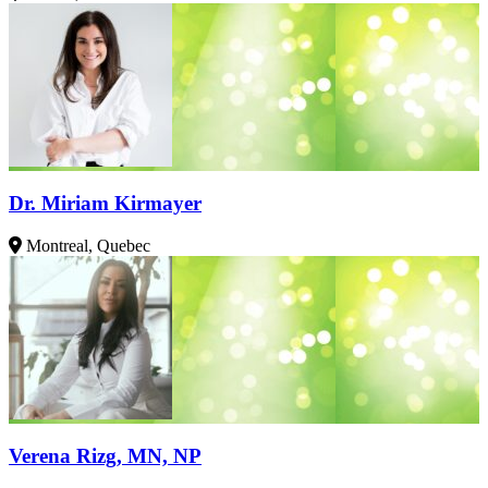
Dr. Miriam Kirmayer
Montreal, Quebec
Verena Rizg, MN, NP