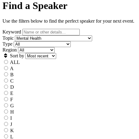
Find a Speaker
Use the filters below to find the perfect speaker for your next event.
Keyword
Topic
Type
Region
Sort by
ALL
A
B
C
D
E
F
G
H
I
J
K
L