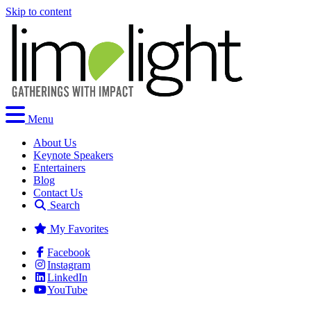
Skip to content
Menu
About Us
Keynote Speakers
Entertainers
Blog
Contact Us
Search
My Favorites
Facebook
Instagram
LinkedIn
YouTube