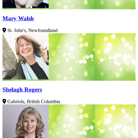
Mary Walsh
St. John's, Newfoundland
Shelagh Rogers
Gabriola, British Columbia