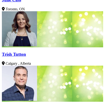
Toronto, ON
Trish Tutton
Calgary , Alberta