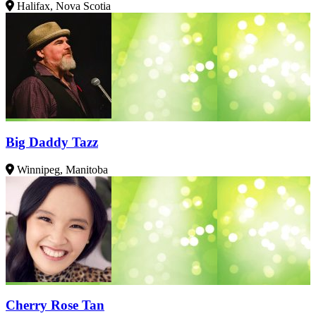
Halifax, Nova Scotia
Big Daddy Tazz
Winnipeg, Manitoba
Cherry Rose Tan