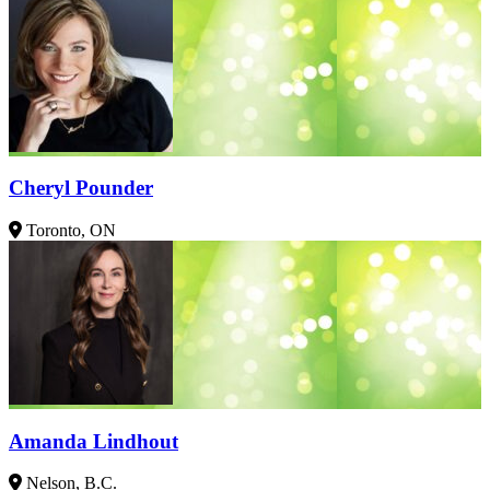
Cheryl Pounder
Toronto, ON
Amanda Lindhout
Nelson, B.C.