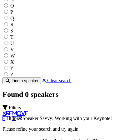
O
P
Q
R
S
T
U
V
W
X
Y
Z
Clear search
Find a speaker
Found 0 speakers
Filters
Remove
filter
Topic: Speaker Savvy: Working with your Keynote!
Please refine your search and try again.