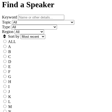
Find a Speaker
Keyword
Topic
Type
Region
Sort by
ALL
A
B
C
D
E
F
G
H
I
J
K
L
M
N