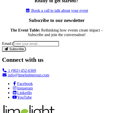
Ready to get started?
Book a call to talk about your event
Subscribe to our newsletter
The Event Table:
Rethinking how events create impact –
Subscribe and join the conversation!
Email
Subscribe
Connect with us
1 (902) 452-6369
info@limelightgroup.com
Facebook
Instagram
LinkedIn
YouTube