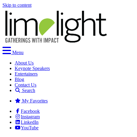
Skip to content
Menu
About Us
Keynote Speakers
Entertainers
Blog
Contact Us
Search
My Favorites
Facebook
Instagram
LinkedIn
YouTube