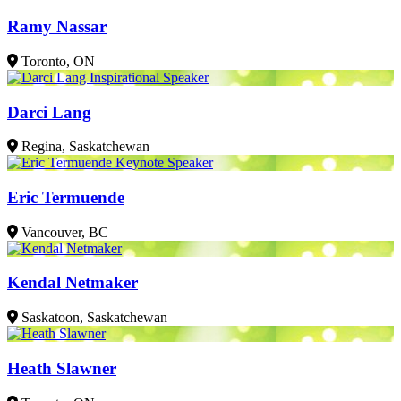
Ramy Nassar
Toronto, ON
Darci Lang
Regina, Saskatchewan
Eric Termuende
Vancouver, BC
Kendal Netmaker
Saskatoon, Saskatchewan
Heath Slawner