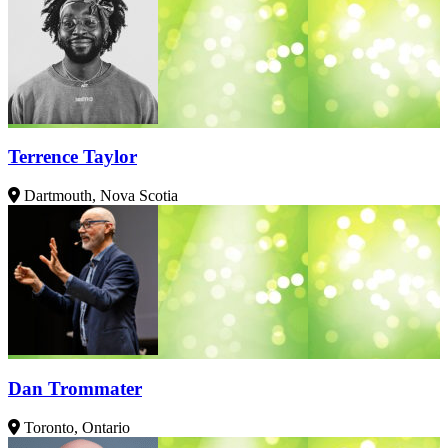
Terrence Taylor
Dartmouth, Nova Scotia
Dan Trommater
Toronto, Ontario