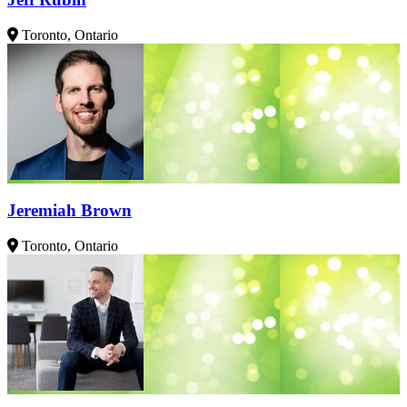
Toronto, Ontario
Jeremiah Brown
Toronto, Ontario