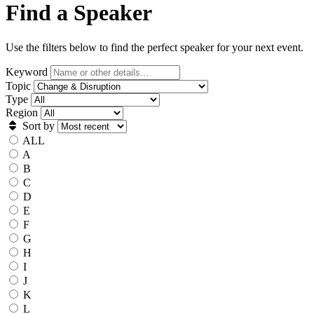
Find a Speaker
Use the filters below to find the perfect speaker for your next event.
Keyword
Topic
Type
Region
Sort by
ALL
A
B
C
D
E
F
G
H
I
J
K
L