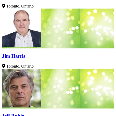
Toronto, Ontario
Jim Harris
Toronto, Ontario
Jeff Rubin