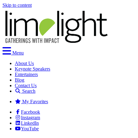
Skip to content
Menu
About Us
Keynote Speakers
Entertainers
Blog
Contact Us
Search
My Favorites
Facebook
Instagram
LinkedIn
YouTube