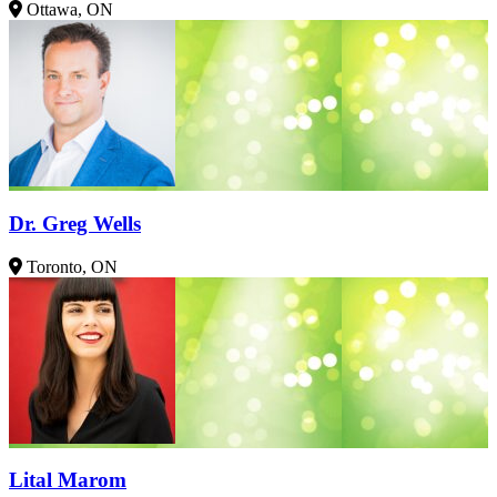
Ottawa, ON
Dr. Greg Wells
Toronto, ON
Lital Marom