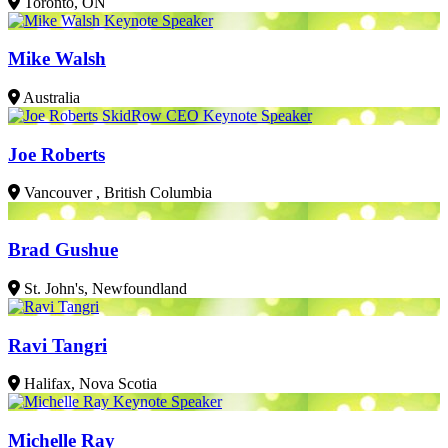
Toronto, ON
Mike Walsh
Australia
Joe Roberts
Vancouver , British Columbia
Brad Gushue
St. John's, Newfoundland
Ravi Tangri
Halifax, Nova Scotia
Michelle Ray