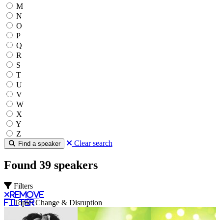
M
N
O
P
Q
R
S
T
U
V
W
X
Y
Z
Clear search
Find a speaker
Found 39 speakers
Filters
Remove
filter
Topic: Change & Disruption