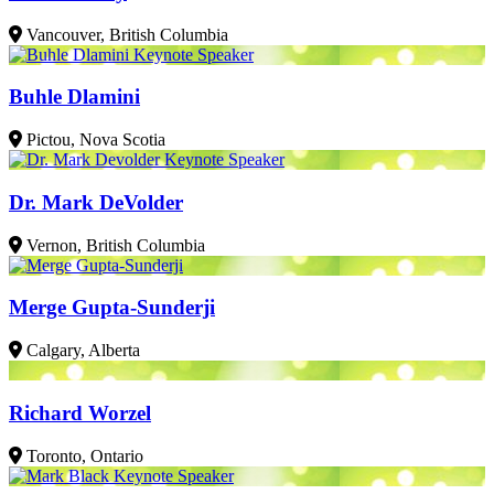
Vancouver, British Columbia
Buhle Dlamini
Pictou, Nova Scotia
Dr. Mark DeVolder
Vernon, British Columbia
Merge Gupta-Sunderji
Calgary, Alberta
Richard Worzel
Toronto, Ontario