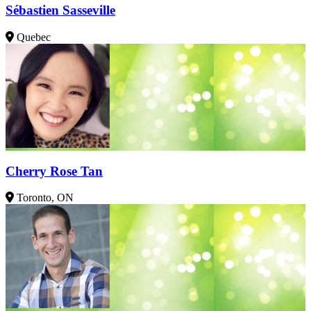
Sébastien Sasseville
Quebec
Cherry Rose Tan
Toronto, ON