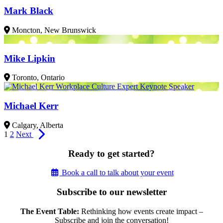
Mark Black
Moncton, New Brunswick
Mike Lipkin
Toronto, Ontario
Michael Kerr
Calgary, Alberta
1
2
Next
Ready to get started?
Book a call to talk about your event
Subscribe to our newsletter
The Event Table:
Rethinking how events create impact –
Subscribe and join the conversation!