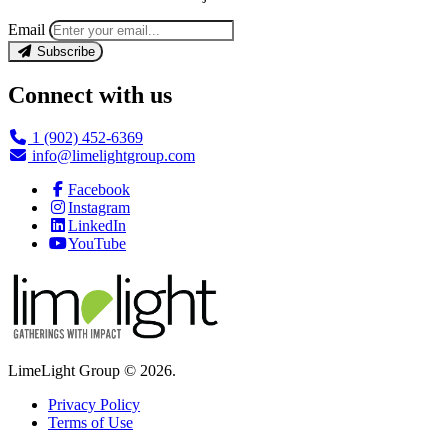
Email
Subscribe
Connect with us
1 (902) 452-6369
info@limelightgroup.com
Facebook
Instagram
LinkedIn
YouTube
LimeLight Group © 2026.
Privacy Policy
Terms of Use