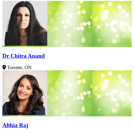
Dr Chitra Anand
Toronto, ON
Althia Raj