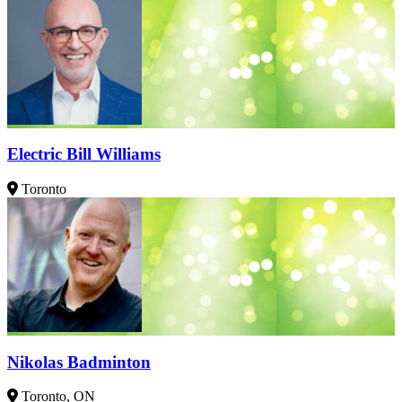
Electric Bill Williams
Toronto
Nikolas Badminton
Toronto, ON