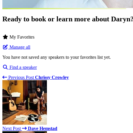
Ready to book or learn more about Daryn
My Favorites
Manage all
You have not saved any speakers to your favorites list yet.
Find a speaker
Previous Post
Chrissy Crowley
Next Post
Dave Hemstad