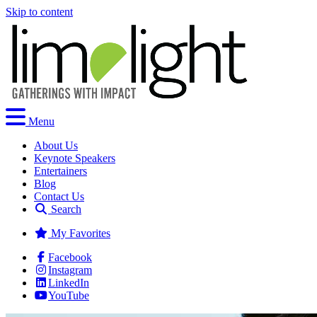
Skip to content
Menu
About Us
Keynote Speakers
Entertainers
Blog
Contact Us
Search
My Favorites
Facebook
Instagram
LinkedIn
YouTube