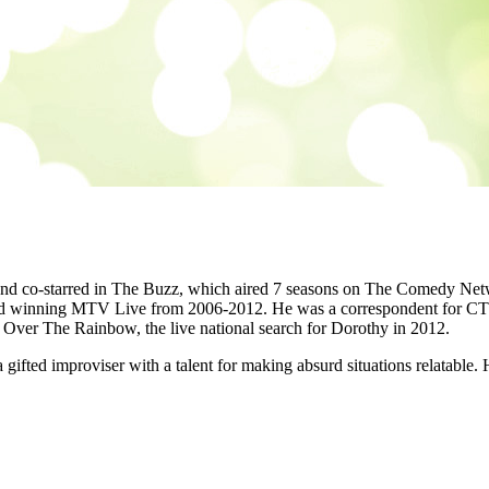
 and co-starred in The Buzz, which aired 7 seasons on The Comedy Net
 winning MTV Live from 2006-2012. He was a correspondent for CTV 
ver The Rainbow, the live national search for Dorothy in 2012.
 gifted improviser with a talent for making absurd situations relatable.