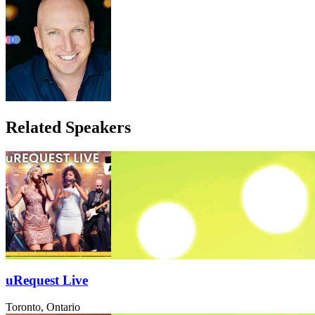
Related Speakers
uRequest Live
Toronto, Ontario