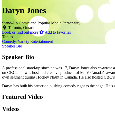
Daryn Jones
Stand-Up Comic and Popular Media Personality
Toronto, Ontario
Book or find out more
Add to favorites
Topics
Comedy
,
Variety Entertainment
Speaker Bio
Speaker Bio
A professional stand-up since he was 17, Daryn Jones also co-wrote
on CBC, and was host and creative producer of MTV Canada’s award
own segment during Hockey Night in Canada. He also hosted CBC’s O
Daryn has built his career on pushing comedy right to the edge. He’s a
Featured Video
Videos