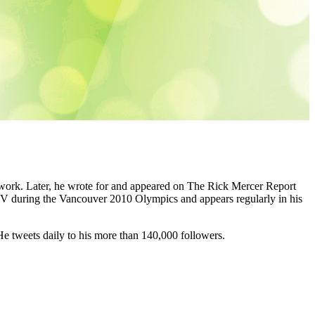
work. Later, he wrote for and appeared on The Rick Mercer Report
during the Vancouver 2010 Olympics and appears regularly in his
 He tweets daily to his more than 140,000 followers.