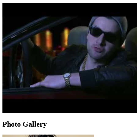
Photo Gallery