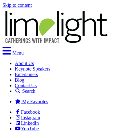
Skip to content
Menu
About Us
Keynote Speakers
Entertainers
Blog
Contact Us
Search
My Favorites
Facebook
Instagram
LinkedIn
YouTube