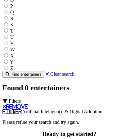
P
Q
R
S
T
U
V
W
X
Y
Z
Clear search
Find entertainers
Found 0 entertainers
Filters
Remove
filter
Topic: Artificial Intelligence & Digital Adoption
Please refine your search and try again.
Ready to get started?