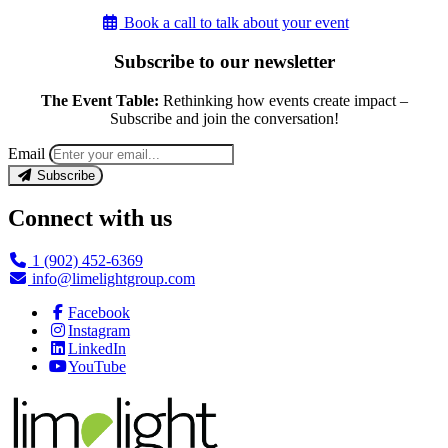
Book a call to talk about your event
Subscribe to our newsletter
The Event Table:
Rethinking how events create impact –
Subscribe and join the conversation!
Email
Subscribe
Connect with us
1 (902) 452-6369
info@limelightgroup.com
Facebook
Instagram
LinkedIn
YouTube