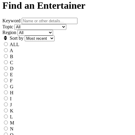
Find an Entertainer
Keyword
Topic
Region
Sort by
ALL
A
B
C
D
E
F
G
H
I
J
K
L
M
N
O