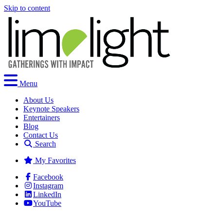
Skip to content
Menu
About Us
Keynote Speakers
Entertainers
Blog
Contact Us
Search
My Favorites
Facebook
Instagram
LinkedIn
YouTube