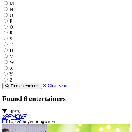
M
N
O
P
Q
R
S
T
U
V
W
X
Y
Z
Clear search
Find entertainers
Found 6 entertainers
Filters
Remove
filter
Topic: Singer Songwriter