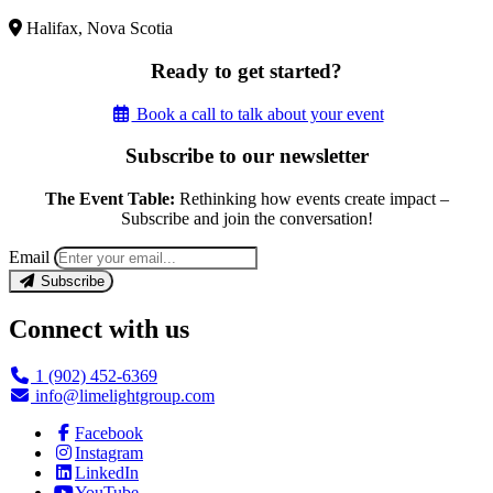
Halifax, Nova Scotia
Ready to get started?
Book a call to talk about your event
Subscribe to our newsletter
The Event Table:
Rethinking how events create impact –
Subscribe and join the conversation!
Email
Subscribe
Connect with us
1 (902) 452-6369
info@limelightgroup.com
Facebook
Instagram
LinkedIn
YouTube