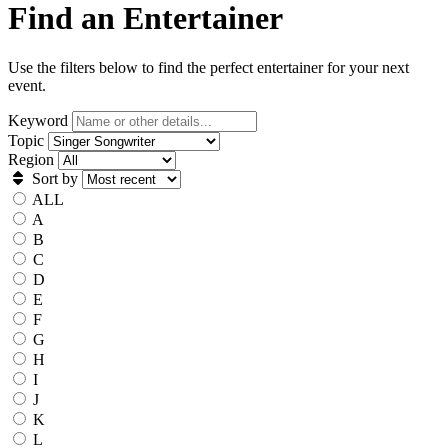
Find an Entertainer
Use the filters below to find the perfect entertainer for your next
event.
Keyword
Topic
Region
Sort by
ALL
A
B
C
D
E
F
G
H
I
J
K
L