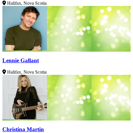
Halifax, Nova Scotia
Lennie Gallant
Halifax, Nova Scotia
Christina Martin