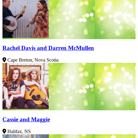
Rachel Davis and Darren McMullen
Cape Breton, Nova Scotia
Cassie and Maggie
Halifax, NS