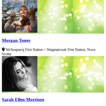
Morgan Toney
We'koqma'q First Nation + Wagmatcook First Nation, Nova
Scotia
Sarah Ellen Morrison