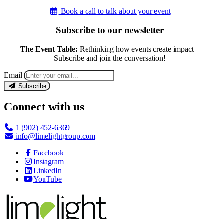
Book a call to talk about your event
Subscribe to our newsletter
The Event Table:
Rethinking how events create impact –
Subscribe and join the conversation!
Email
Subscribe
Connect with us
1 (902) 452-6369
info@limelightgroup.com
Facebook
Instagram
LinkedIn
YouTube