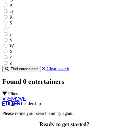
P
Q
R
S
T
U
V
W
X
Y
Z
Clear search
Find entertainers
Found 0 entertainers
Filters
Remove
filter
Topic: Leadership
Please refine your search and try again.
Ready to get started?