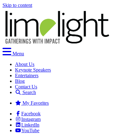
Skip to content
Menu
About Us
Keynote Speakers
Entertainers
Blog
Contact Us
Search
My Favorites
Facebook
Instagram
LinkedIn
YouTube