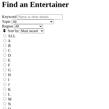
Find an Entertainer
Keyword
Topic
Region
Sort by
ALL
A
B
C
D
E
F
G
H
I
J
K
L
M
N
O