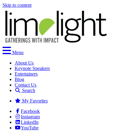
Skip to content
Menu
About Us
Keynote Speakers
Entertainers
Blog
Contact Us
Search
My Favorites
Facebook
Instagram
LinkedIn
YouTube