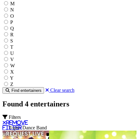
M
N
O
P
Q
R
S
T
U
V
W
X
Y
Z
Clear search
Find entertainers
Found 4 entertainers
Filters
Remove
filter
Topic: Dance Band