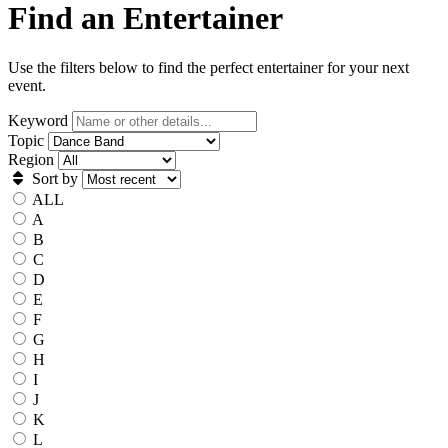
Find an Entertainer
Use the filters below to find the perfect entertainer for your next
event.
Keyword
Topic
Region
Sort by
ALL
A
B
C
D
E
F
G
H
I
J
K
L