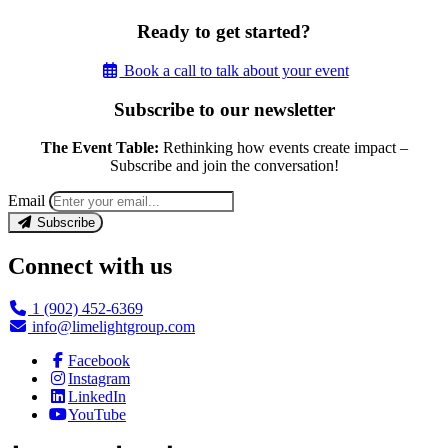
Ready to get started?
Book a call to talk about your event
Subscribe to our newsletter
The Event Table:
Rethinking how events create impact –
Subscribe and join the conversation!
Email
Subscribe
Connect with us
1 (902) 452-6369
info@limelightgroup.com
Facebook
Instagram
LinkedIn
YouTube