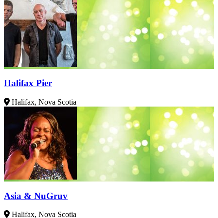
Halifax Pier
Halifax, Nova Scotia
Asia & NuGruv
Halifax, Nova Scotia