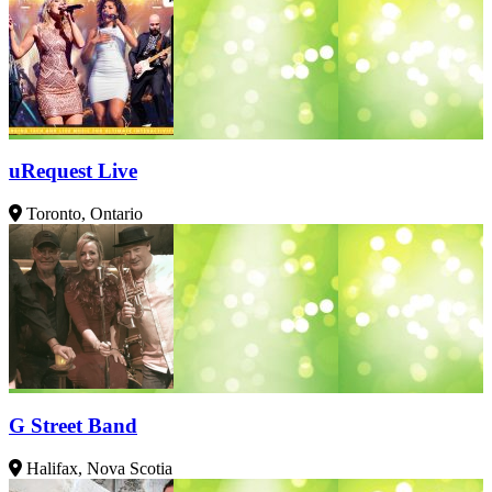
uRequest Live
Toronto, Ontario
G Street Band
Halifax, Nova Scotia