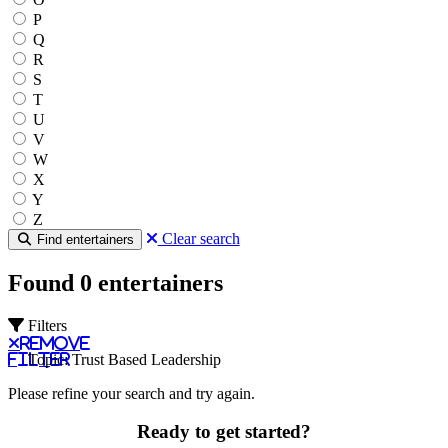
P
Q
R
S
T
U
V
W
X
Y
Z
Clear search
Find entertainers
Found 0 entertainers
Filters
Remove
filter
Topic: Trust Based Leadership
Please refine your search and try again.
Ready to get started?