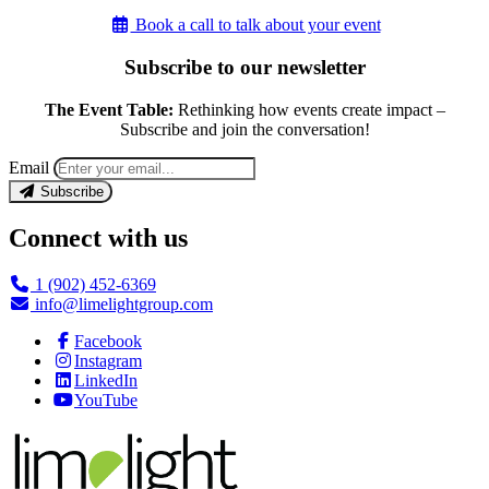
Book a call to talk about your event
Subscribe to our newsletter
The Event Table:
Rethinking how events create impact –
Subscribe and join the conversation!
Email
Subscribe
Connect with us
1 (902) 452-6369
info@limelightgroup.com
Facebook
Instagram
LinkedIn
YouTube