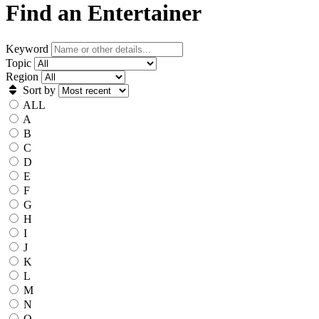
Find an Entertainer
Keyword
Topic
Region
Sort by
ALL
A
B
C
D
E
F
G
H
I
J
K
L
M
N
O