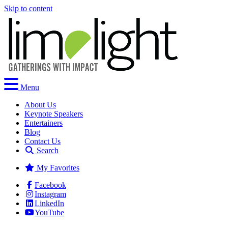
Skip to content
Menu
About Us
Keynote Speakers
Entertainers
Blog
Contact Us
Search
My Favorites
Facebook
Instagram
LinkedIn
YouTube