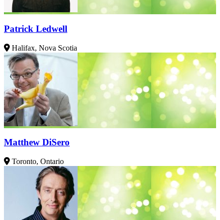
Patrick Ledwell
Halifax, Nova Scotia
Matthew DiSero
Toronto, Ontario