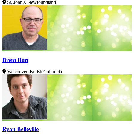
St. John's, Newfoundland
Brent Butt
Vancouver, British Columbia
Ryan Belleville