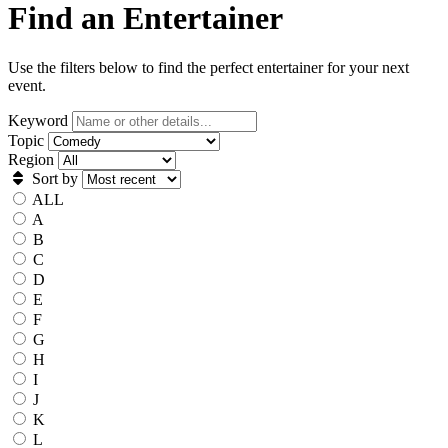
Find an Entertainer
Use the filters below to find the perfect entertainer for your next
event.
Keyword
Topic
Region
Sort by
ALL
A
B
C
D
E
F
G
H
I
J
K
L