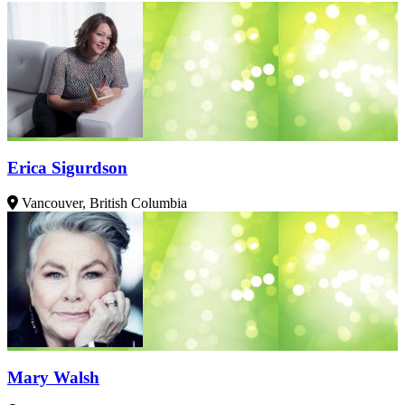
Erica Sigurdson
Vancouver, British Columbia
Mary Walsh