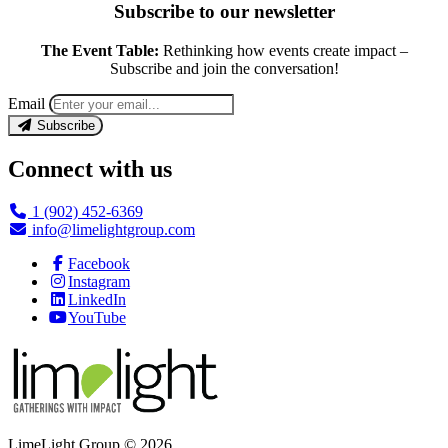
Subscribe to our newsletter
The Event Table:
Rethinking how events create impact –
Subscribe and join the conversation!
Email
Subscribe
Connect with us
1 (902) 452-6369
info@limelightgroup.com
Facebook
Instagram
LinkedIn
YouTube
LimeLight Group © 2026.