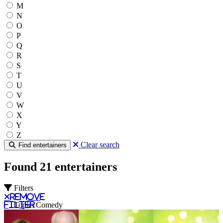
M
N
O
P
Q
R
S
T
U
V
W
X
Y
Z
Clear search
Find entertainers
Found 21 entertainers
Filters
Remove
filter
Topic: Comedy