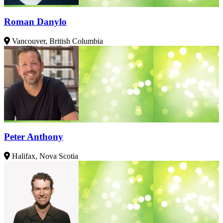
Roman Danylo
Vancouver, British Columbia
Peter Anthony
Halifax, Nova Scotia