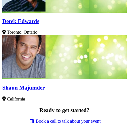
Derek Edwards
Toronto, Ontario
Shaun Majumder
California
Ready to get started?
Book a call to talk about your event