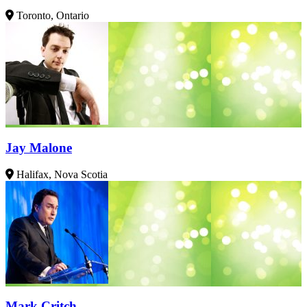
Toronto, Ontario
Jay Malone
Halifax, Nova Scotia
Mark Critch