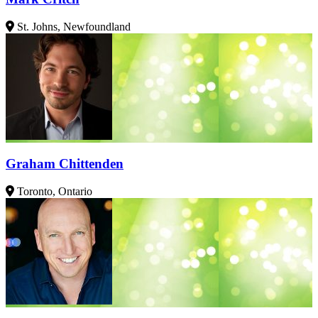
St. Johns, Newfoundland
Graham Chittenden
Toronto, Ontario