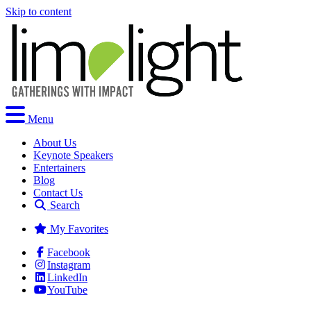
Skip to content
Menu
About Us
Keynote Speakers
Entertainers
Blog
Contact Us
Search
My Favorites
Facebook
Instagram
LinkedIn
YouTube