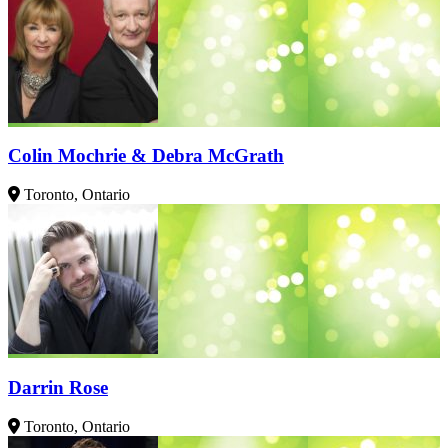
Colin Mochrie & Debra McGrath
Toronto, Ontario
Darrin Rose
Toronto, Ontario