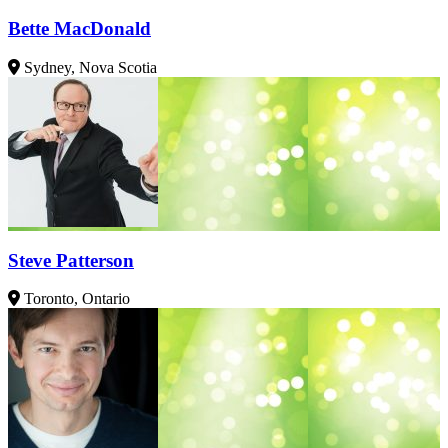
Bette MacDonald
Sydney, Nova Scotia
Steve Patterson
Toronto, Ontario