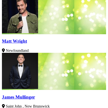
Matt Wright
Newfoundland
James Mullinger
Saint John , New Brunswick