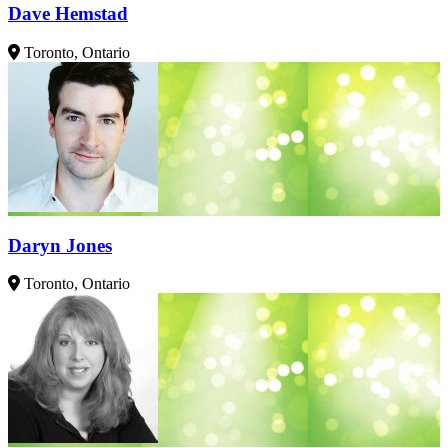
Dave Hemstad
Toronto, Ontario
Daryn Jones
Toronto, Ontario