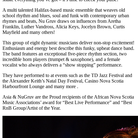
A multi talented Halifax-based music ensemble that weaves old
school rhythm and blues, soul and funk with contemporary urban
rhymes and beats, Nu Gruv draws on influences from Aretha
Franklin, Luther Vandross, Alicia Keys, Jocelyn Brown, Curtis
Mayfield and many others!
This group of eight dynamic musicians deliver non-stop excitement!
Enthusiasm and energy best describe this funky, upbeat dance band.
The band features an exceptional five-piece rhythm section, two
incredible horn players (trumpet & saxophone), and a female
vocalist who always delivers a “show stopping” performance.
They have performed to at events such as the TD Jazz Festival and
the Alexander Keith’s Natal Day Festival, Casino Nova Scotia
Harbourfront Lounge and many more .
Asia & NuGruv are the Proud recipients of the African Nova Scotia
Music Associations’ award for “Best Live Performance” and “Best
RnB Group/Artist of the Year.