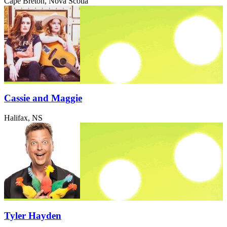
Cape Breton, Nova Scotia
Cassie and Maggie
Halifax, NS
Tyler Hayden