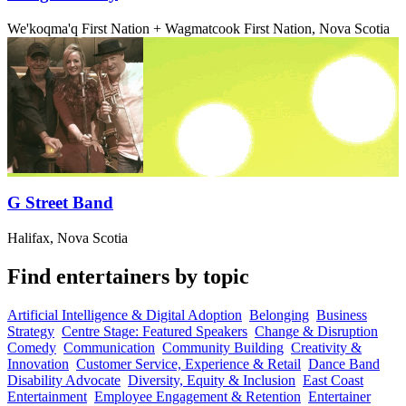
We'koqma'q First Nation + Wagmatcook First Nation, Nova Scotia
G Street Band
Halifax, Nova Scotia
Find entertainers by topic
Artificial Intelligence & Digital Adoption
Belonging
Business
Strategy
Centre Stage: Featured Speakers
Change & Disruption
Comedy
Communication
Community Building
Creativity &
Innovation
Customer Service, Experience & Retail
Dance Band
Disability Advocate
Diversity, Equity & Inclusion
East Coast
Entertainment
Employee Engagement & Retention
Entertainer