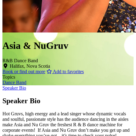
Asia & NuGruv
R&B Dance Band
Halifax, Nova Scotia
Book or find out more
Add to favorites
Topics
Dance Band
Speaker Bio
Speaker Bio
Hot Gruvs, high energy and a lead singer whose dynamic vocals
and soulful, passionate style has the audience dancing in the aisles
make Asia and Nu Gruv the freshest R & B dance machine for
corporate events! If Asia and Nu Gruv don’t make you get up and
shake everything you’ve got – it’s time to check your pulse!