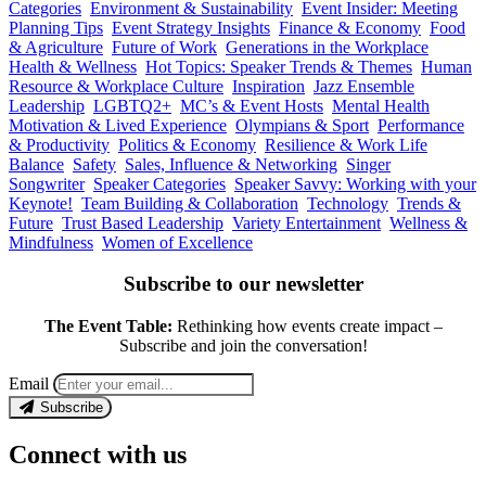
Categories
Environment & Sustainability
Event Insider: Meeting
Planning Tips
Event Strategy Insights
Finance & Economy
Food
& Agriculture
Future of Work
Generations in the Workplace
Health & Wellness
Hot Topics: Speaker Trends & Themes
Human
Resource & Workplace Culture
Inspiration
Jazz Ensemble
Leadership
LGBTQ2+
MC’s & Event Hosts
Mental Health
Motivation & Lived Experience
Olympians & Sport
Performance
& Productivity
Politics & Economy
Resilience & Work Life
Balance
Safety
Sales, Influence & Networking
Singer
Songwriter
Speaker Categories
Speaker Savvy: Working with your
Keynote!
Team Building & Collaboration
Technology
Trends &
Future
Trust Based Leadership
Variety Entertainment
Wellness &
Mindfulness
Women of Excellence
Subscribe to our newsletter
The Event Table:
Rethinking how events create impact –
Subscribe and join the conversation!
Email
Subscribe
Connect with us