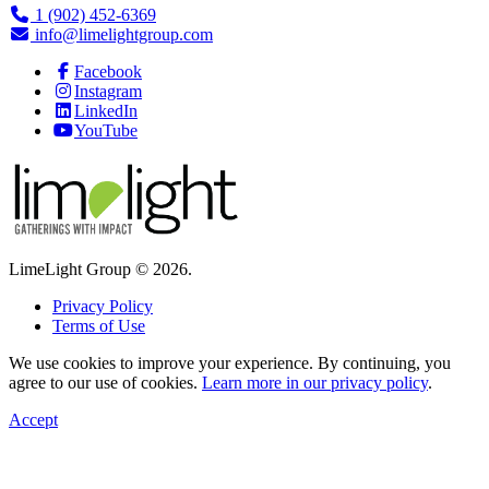
1 (902) 452-6369
info@limelightgroup.com
Facebook
Instagram
LinkedIn
YouTube
LimeLight Group © 2026.
Privacy Policy
Terms of Use
We use cookies to improve your experience. By continuing, you
agree to our use of cookies.
Learn more in our privacy policy
.
Accept