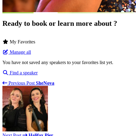
Ready to book or learn more about ?
My Favorites
Manage all
You have not saved any speakers to your favorites list yet.
Find a speaker
Previous Post
SheNova
Next Post
Halifax Pier