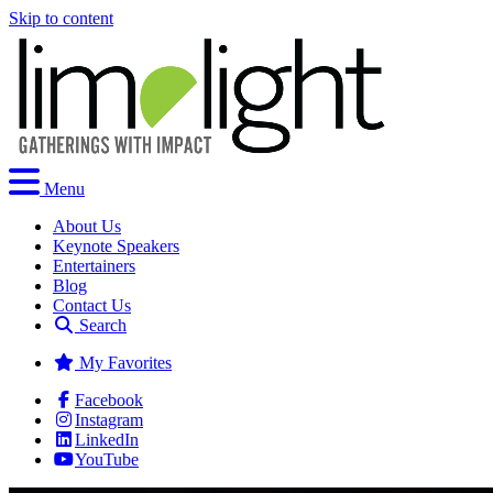
Skip to content
Menu
About Us
Keynote Speakers
Entertainers
Blog
Contact Us
Search
My Favorites
Facebook
Instagram
LinkedIn
YouTube