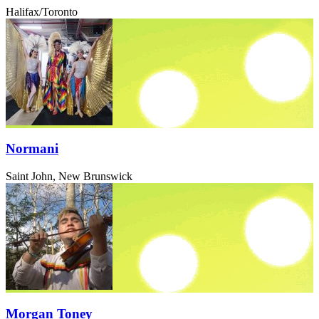
Halifax/Toronto
Normani
Saint John, New Brunswick
Morgan Toney