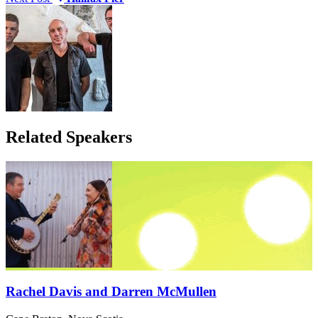
Related Speakers
Rachel Davis and Darren McMullen