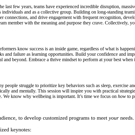
 last few years, teams have experienced incredible disruption, massive i
 individuals and as a collective group. Building on long-standing teami
ster connections, and drive engagement with frequent recognition, deve
eam member with the meaning and purpose they crave. Collectively, your
 performers know success is an inside game, regardless of what is happe
acks and failure as learning opportunities. Build your confidence and im
tial and beyond. Embrace a thrive mindset to perform at your best when 
y people struggle to prioritize key behaviors such as sleep, exercise and
ically and mentally. This session will inspire you with practical strateg
ave. We know why wellbeing is important. It’s time we focus on
how
to pr
udience, to develop customized programs to meet
your
needs.
lized keynotes: