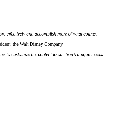
re effectively and accomplish more of what counts.
sident, the Walt Disney Company
re to customize the content to our firm’s unique needs.