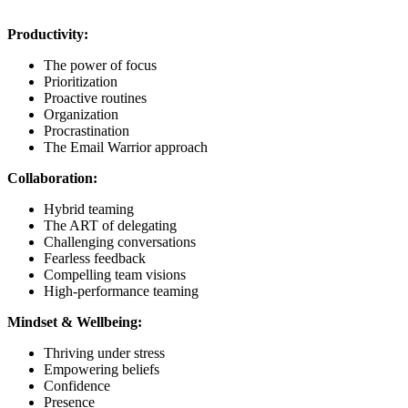
Productivity:
The power of focus
Prioritization
Proactive routines
Organization
Procrastination
The Email Warrior approach
Collaboration:
Hybrid teaming
The ART of delegating
Challenging conversations
Fearless feedback
Compelling team visions
High-performance teaming
Mindset & Wellbeing:
Thriving under stress
Empowering beliefs
Confidence
Presence