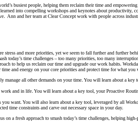
orld’s busiest people, helping them reclaim their time and empowering
 learned into compelling workshops and keynotes about productivity, coll
ve. Ann and her team at Clear Concept work with people across industries
 stress and more priorities, yet we seem to fall further and further behi
to smash today’s time challenges – too many priorities, too many interru
proach to help us reclaim our time and upgrade our work habits. Workday
r time and energy on your core priorities and protect time for what you 
vely manage all other demands on your time. You will learn about a key 
t work and in life. You will learn about a key tool, your Proactive Rout
s you want. You will also learn about a key tool, leveraged by all Workd
cted time constraints and carve out necessary space in your day.
ocus on a fresh approach to smash today’s time challenges, helping high-