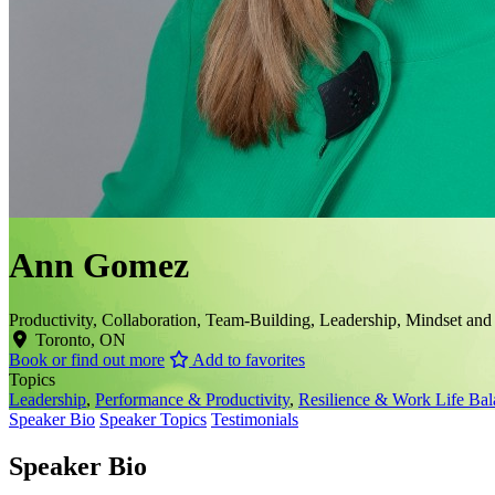
Ann Gomez
Productivity, Collaboration, Team-Building, Leadership, Mindset and
Toronto, ON
Book or find out more
Add to favorites
Topics
Leadership
,
Performance & Productivity
,
Resilience & Work Life Bal
Speaker Bio
Speaker Topics
Testimonials
Speaker Bio