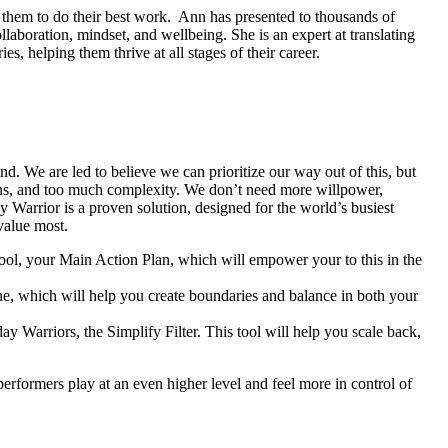
 them to do their best work. Ann has presented to thousands of
aboration, mindset, and wellbeing. She is an expert at translating
, helping them thrive at all stages of their career.
nd. We are led to believe we can prioritize our way out of this, but
ptions, and too much complexity. We don’t need more willpower,
 Warrior is a proven solution, designed for the world’s busiest
value most.
tool, your Main Action Plan, which will empower your to this in the
ine, which will help you create boundaries and balance in both your
ay Warriors, the Simplify Filter. This tool will help you scale back,
performers play at an even higher level and feel more in control of