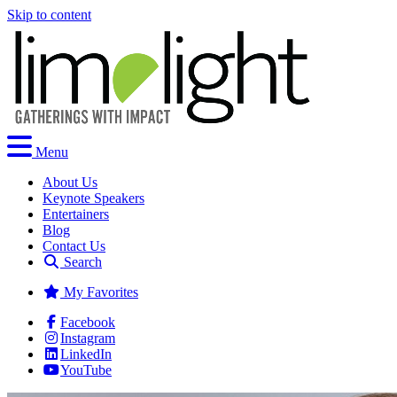
Skip to content
Menu
About Us
Keynote Speakers
Entertainers
Blog
Contact Us
Search
My Favorites
Facebook
Instagram
LinkedIn
YouTube