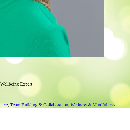
 Wellbeing Expert
ance
,
Team Building & Collaboration
,
Wellness & Mindfulness