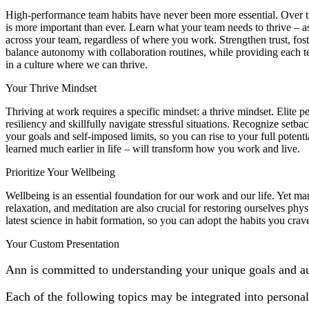
High-performance team habits have never been more essential. Over the
is more important than ever. Learn what your team needs to thrive – as
across your team, regardless of where you work. Strengthen trust, fo
balance autonomy with collaboration routines, while providing each t
in a culture where we can thrive.
Your Thrive Mindset
Thriving at work requires a specific mindset: a thrive mindset. Elite
resiliency and skillfully navigate stressful situations. Recognize setb
your goals and self-imposed limits, so you can rise to your full poten
learned much earlier in life – will transform how you work and live.
Prioritize Your Wellbeing
Wellbeing is an essential foundation for our work and our life. Yet man
relaxation, and meditation are also crucial for restoring ourselves phys
latest science in habit formation, so you can adopt the habits you cr
Your Custom Presentation
Ann is committed to understanding your unique goals and a
Each of the following topics may be integrated into persona