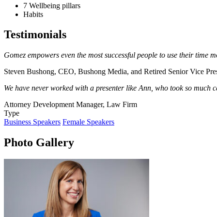
7 Wellbeing pillars
Habits
Testimonials
Gomez empowers even the most successful people to use their time mo
Steven Bushong, CEO, Bushong Media, and Retired Senior Vice Pre
We have never worked with a presenter like Ann, w
ho took so much ca
Attorney Development Manager, Law Firm
Type
Business Speakers
Female Speakers
Photo Gallery