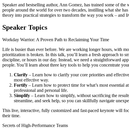
Speaker and bestselling author, Ann Gomez, has trained some of the w
people around the world for over two decades, instilling what she has
theory into practical strategies to transform the way you work – and li
Speaker Topics
Workday Warrior: A Proven Path to Reclaiming Your Time
Life is busier than ever before. We are working longer hours, with more
prioritization is broken. In this talk, you’ll learn a fresh approach 
discipline, or hours in our day. Instead, we need a straightforward ap
people. You’ll learn about three key tools to help you concentrate you
Clarify
– Learn how to clarify your core priorities and effecti
most effective way.
Fortify
– Learn how to protect time for what’s most essential a
professional and personal life.
Simplify
– Learn how to simplify, without sacrificing the result
streamline, and seek help, so you can skillfully navigate unexpe
This live, interactive, fully customized and fast-paced keynote will f
their time.
Secrets of High-Performance Teams