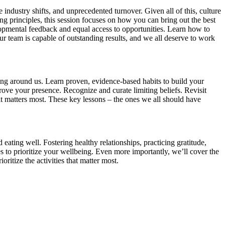
ndustry shifts, and unprecedented turnover. Given all of this, culture
ng principles, this session focuses on how you can bring out the best
lopmental feedback and equal access to opportunities. Learn how to
 team is capable of outstanding results, and we all deserve to work
ning around us. Learn proven, evidence-based habits to build your
prove your presence. Recognize and curate limiting beliefs. Revisit
it matters most. These key lessons – the ones we all should have
 eating well. Fostering healthy relationships, practicing gratitude,
ies to prioritize your wellbeing. Even more importantly, we’ll cover the
ioritize the activities that matter most.