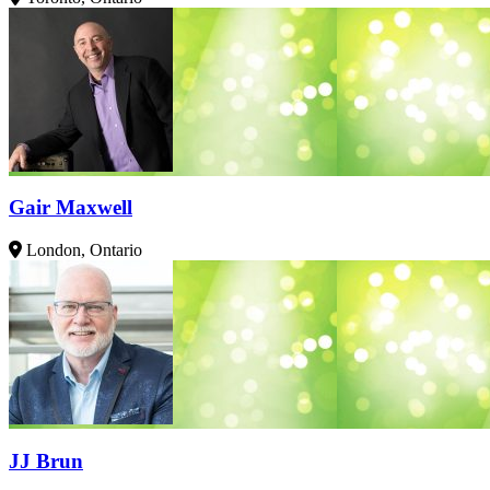
Gair Maxwell
London, Ontario
JJ Brun