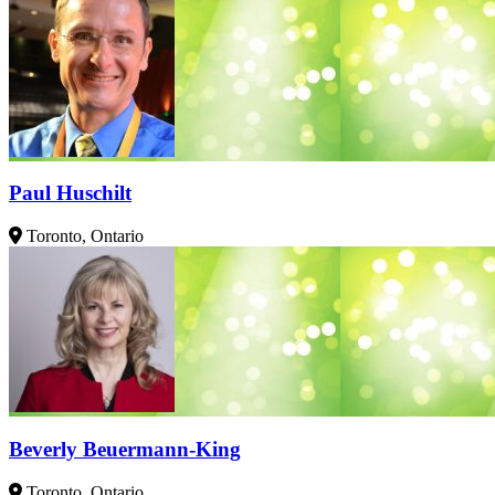
Paul Huschilt
Toronto, Ontario
Beverly Beuermann-King
Toronto, Ontario