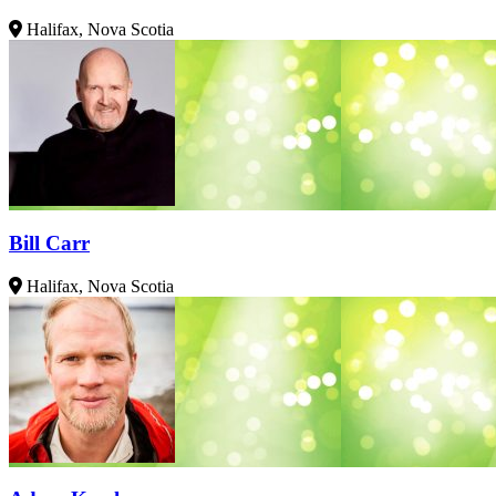
Halifax, Nova Scotia
Bill Carr
Halifax, Nova Scotia