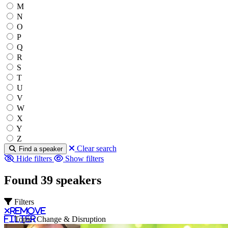
M
N
O
P
Q
R
S
T
U
V
W
X
Y
Z
Clear search
Find a speaker
Hide filters
Show filters
Found 39 speakers
Filters
Remove
filter
Topic: Change & Disruption