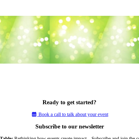
Ready to get started?
Book a call to talk about your event
Subscribe to our newsletter
Table:
Rethinking how events create impact – Subscribe and join the c