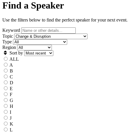
Find a Speaker
Use the filters below to find the perfect speaker for your next event.
Keyword
Topic
Type
Region
Sort by
ALL
A
B
C
D
E
F
G
H
I
J
K
L