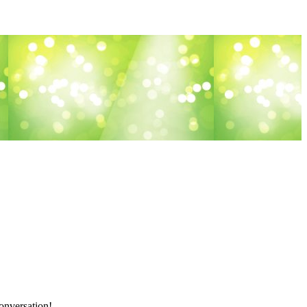
onversation!