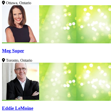
Ottawa, Ontario
Meg Soper
Toronto, Ontario
Eddie LeMoine