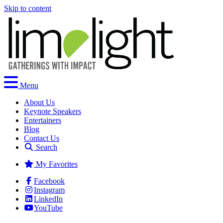
Skip to content
Menu
About Us
Keynote Speakers
Entertainers
Blog
Contact Us
Search
My Favorites
Facebook
Instagram
LinkedIn
YouTube