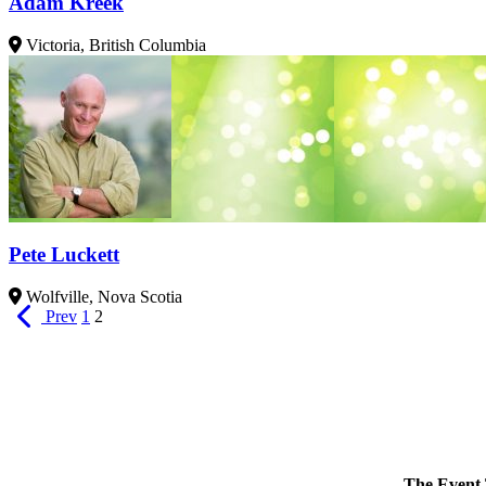
Adam Kreek
Victoria, British Columbia
Pete Luckett
Wolfville, Nova Scotia
Prev
1
2
The Event 