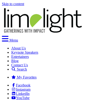
Skip to content
Menu
About Us
Keynote Speakers
Entertainers
Blog
Contact Us
Search
My Favorites
Facebook
Instagram
LinkedIn
YouTube