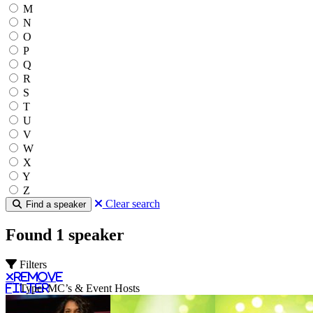
M
N
O
P
Q
R
S
T
U
V
W
X
Y
Z
Clear search
Find a speaker
Found 1 speaker
Filters
Remove
filter
Type: MC’s & Event Hosts