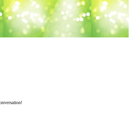
onversation!