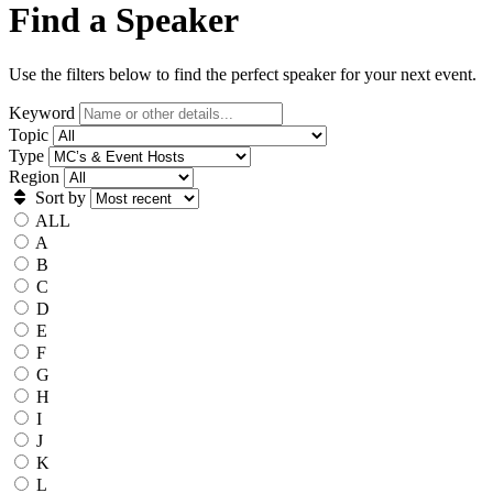
Find a Speaker
Use the filters below to find the perfect speaker for your next event.
Keyword
Topic
Type
Region
Sort by
ALL
A
B
C
D
E
F
G
H
I
J
K
L