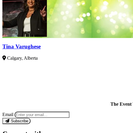
Tina Varughese
Calgary, Alberta
The Event 
Email
Subscribe