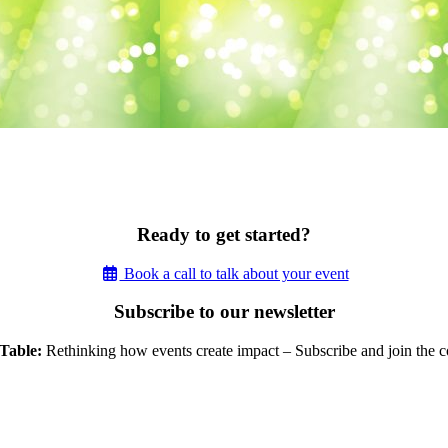
Ready to get started?
Book a call to talk about your event
Subscribe to our newsletter
Table:
Rethinking how events create impact – Subscribe and join the c